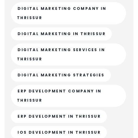
DIGITAL MARKETING COMPANY IN
THRISSUR
DIGITAL MARKETING IN THRISSUR
DIGITAL MARKETING SERVICES IN
THRISSUR
DIGITAL MARKETING STRATEGIES
ERP DEVELOPMENT COMPANY IN
THRISSUR
ERP DEVELOPMENT IN THRISSUR
IOS DEVELOPMENT IN THRISSUR