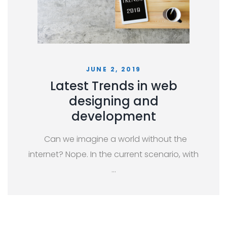
JUNE 2, 2019
Latest Trends in web
designing and
development
Can we imagine a world without the
internet? Nope. In the current scenario, with
…