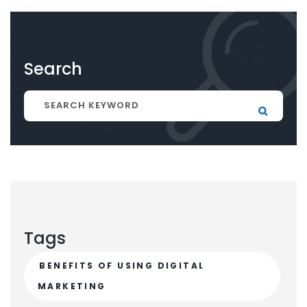
Search
Tags
BENEFITS OF USING DIGITAL
MARKETING