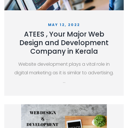
MAY 12, 2022
ATEES , Your Major Web
Design and Development
Company in Kerala
Website development plays a vital role in
digital marketing as it is similar to advertising.
…