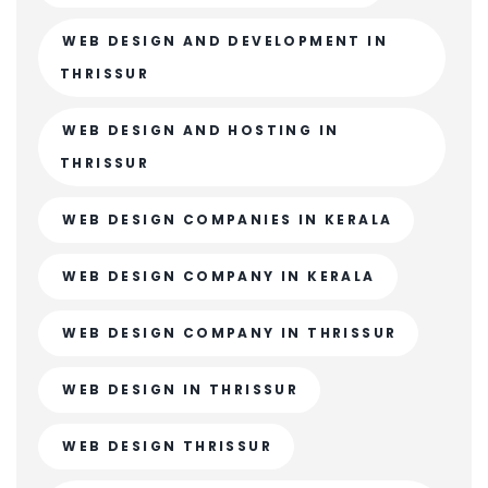
WEB DESIGN AND DEVELOPMENT IN
THRISSUR
WEB DESIGN AND HOSTING IN
THRISSUR
WEB DESIGN COMPANIES IN KERALA
WEB DESIGN COMPANY IN KERALA
WEB DESIGN COMPANY IN THRISSUR
WEB DESIGN IN THRISSUR
WEB DESIGN THRISSUR