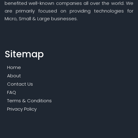
benefited well-known companies all over the world. We
are primarily focused on providing technologies for
Micro, Small & Large businesses.
Sitemap
Home
About
Contact Us
FAQ
Terms & Conditions
Privacy Policy