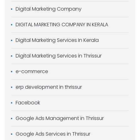
Digital Marketing Company
DIGITAL MARKETING COMPANY IN KERALA
Digital Marketing Services In Kerala
Digital Marketing Services in Thrissur
e-commerce
erp development in thrissur
Facebook
Google Ads Management in Thrissur
Google Ads Services in Thrissur