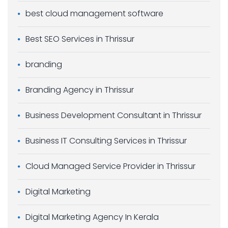
best cloud management software
Best SEO Services in Thrissur
branding
Branding Agency in Thrissur
Business Development Consultant in Thrissur
Business IT Consulting Services in Thrissur
Cloud Managed Service Provider in Thrissur
Digital Marketing
Digital Marketing Agency In Kerala