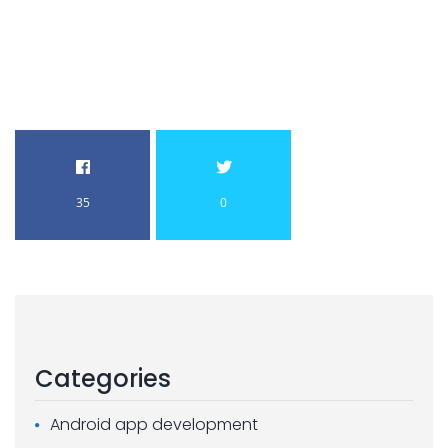
35
0
Categories
Android app development