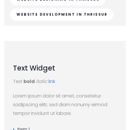
WEBSITE DEVELOPMENT IN THRISSUR
Text
Widget
Text
bold
italic
link
Lorem ipsum dolor sit amet, consetetur
sadipscing elitr, sed diam nonumy eirmod
tempor invidunt ut labore.
Item 1