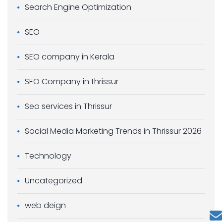
Search Engine Optimization
SEO
SEO company in Kerala
SEO Company in thrissur
Seo services in Thrissur
Social Media Marketing Trends in Thrissur 2026
Technology
Uncategorized
web deign