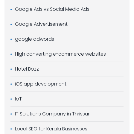
Google Ads vs Social Media Ads
Google Advertisement
google adwords
High converting e-commerce websites
Hotel Bozz
iOS app development
IoT
IT Solutions Company in Thrissur
Local SEO for Kerala Businesses