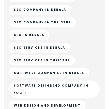
SEO COMPANY IN KERALA
SEO COMPANY IN THRISSUR
SEO IN KERALA
SEO SERVICES IN KERALA
SEO SERVICES IN THRISSUR
SOFTWARE COMPANIES IN KERALA
SOFTWARE DESIGNING COMPANY IN
KOCHI
WEB DESIGN AND DEVELOPMENT