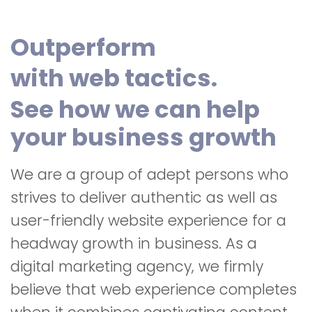
Outperform
with web tactics.
See how we can help
your business growth
We are a group of adept persons who
strives to deliver authentic as well as
user-friendly website experience for a
headway growth in business. As a
digital marketing agency, we firmly
believe that web experience completes