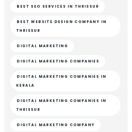
BEST SEO SERVICES IN THRISSUR
BEST WEBSITE DESIGN COMPANY IN
THRISSUR
DIGITAL MARKETING
DIGITAL MARKETING COMPANIES
DIGITAL MARKETING COMPANIES IN
KERALA
DIGITAL MARKETING COMPANIES IN
THRISSUR
DIGITAL MARKETING COMPANY