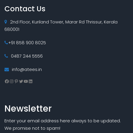
Contact Us
2nd Floor, Kuriland Tower, Marar Rd Thrissur, Kerala
680001
+91 858 900 8025
0487 244 5556
info@atees.in
Facebook
Instagram
Pinterest
Twitter
YouTube
LinkedIn
Newsletter
Enter your email address here always to be updated.
We promise not to spam!