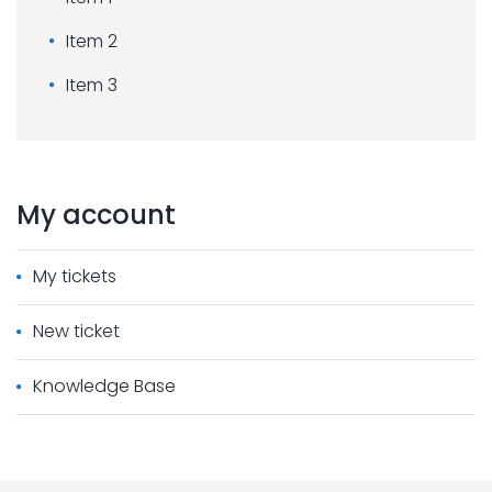
Item 2
Item 3
My
account
My tickets
New ticket
Knowledge Base