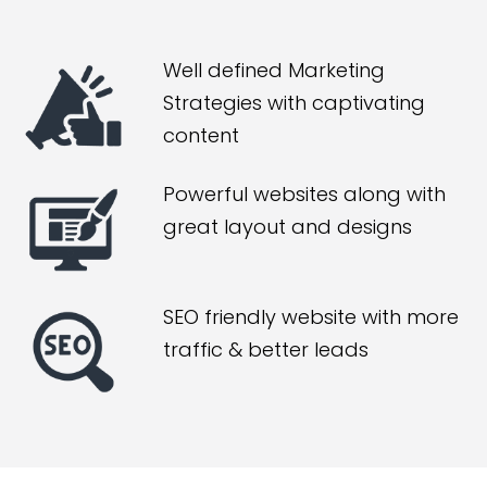
Well defined Marketing
Strategies with captivating
content
Powerful websites along with
great layout and designs
SEO friendly website with more
traffic & better leads