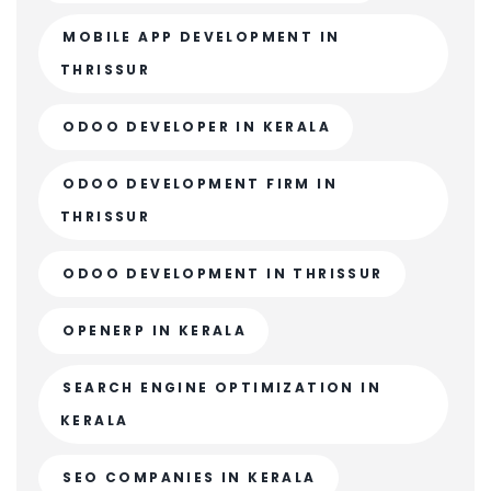
MOBILE APP DEVELOPMENT IN
THRISSUR
ODOO DEVELOPER IN KERALA
ODOO DEVELOPMENT FIRM IN
THRISSUR
ODOO DEVELOPMENT IN THRISSUR
OPENERP IN KERALA
SEARCH ENGINE OPTIMIZATION IN
KERALA
SEO COMPANIES IN KERALA