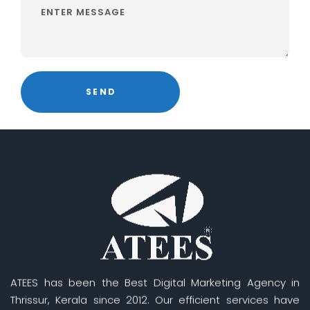
ATEES has been the Best Digital Marketing Agency in
Thrissur, Kerala since 2012. Our efficient services have