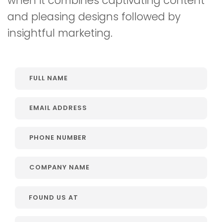
when it combines captivating content
and pleasing designs followed by
insightful marketing.