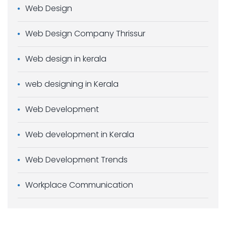
Web Design
Web Design Company Thrissur
Web design in kerala
web designing in Kerala
Web Development
Web development in Kerala
Web Development Trends
Workplace Communication