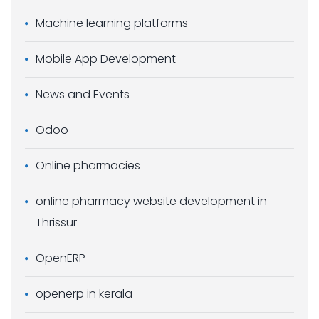
Machine learning platforms
Mobile App Development
News and Events
Odoo
Online pharmacies
online pharmacy website development in
Thrissur
OpenERP
openerp in kerala