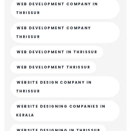
WEB DEVELOPMENT COMPANY IN
THRISSUR
WEB DEVELOPMENT COMPANY
THRISSUR
WEB DEVELOPMENT IN THRISSUR
WEB DEVELOPMENT THRISSUR
WEBSITE DESIGN COMPANY IN
THRISSUR
WEBSITE DESIGNING COMPANIES IN
KERALA
WEBSITE DESIGNING IN THRISSUR