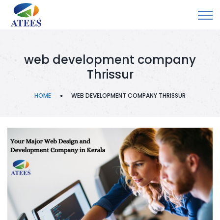
web development company
Thrissur
HOME
WEB DEVELOPMENT COMPANY THRISSUR