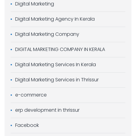
Digital Marketing
Digital Marketing Agency In Kerala
Digital Marketing Company
DIGITAL MARKETING COMPANY IN KERALA
Digital Marketing Services In Kerala
Digital Marketing Services in Thrissur
e-commerce
erp development in thrissur
Facebook