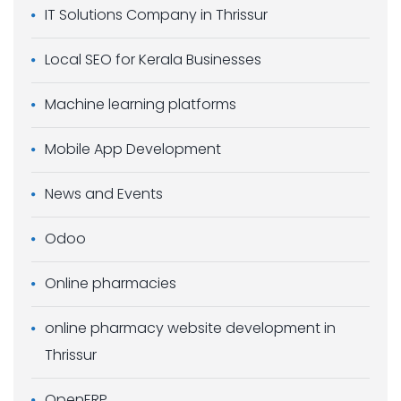
IT Solutions Company in Thrissur
Local SEO for Kerala Businesses
Machine learning platforms
Mobile App Development
News and Events
Odoo
Online pharmacies
online pharmacy website development in
Thrissur
OpenERP