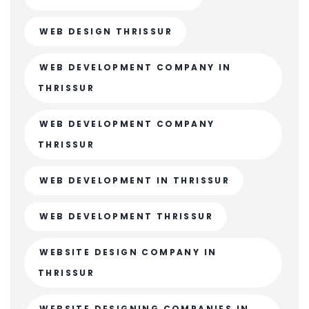
WEB DESIGN THRISSUR
WEB DEVELOPMENT COMPANY IN
THRISSUR
WEB DEVELOPMENT COMPANY
THRISSUR
WEB DEVELOPMENT IN THRISSUR
WEB DEVELOPMENT THRISSUR
WEBSITE DESIGN COMPANY IN
THRISSUR
WEBSITE DESIGNING COMPANIES IN