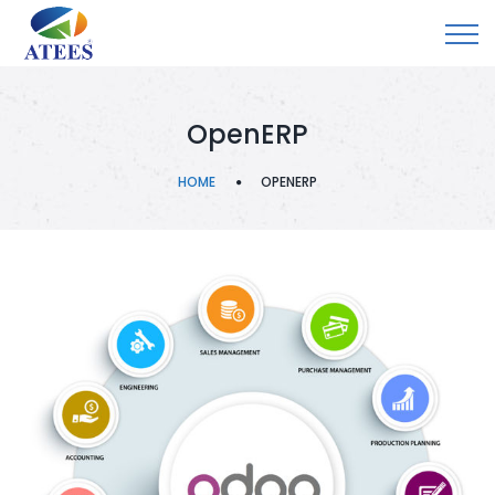
OpenERP
HOME
OPENERP