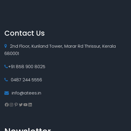
Contact Us
2nd Floor, Kuriland Tower, Marar Rd Thrissur, Kerala
680001
+91 858 900 8025
0487 244 5556
info@atees.in
Facebook
Instagram
Pinterest
Twitter
YouTube
LinkedIn