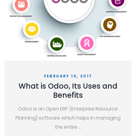
FEBRUARY 10, 2017
What is Odoo, Its Uses and
Benefits
Odoo is an Open ERP (Enterprise Resource
Planning) software which helps in managing
the entire …