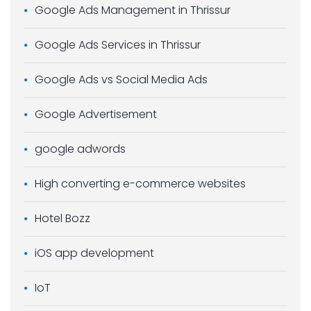
Google Ads Management in Thrissur
Google Ads Services in Thrissur
Google Ads vs Social Media Ads
Google Advertisement
google adwords
High converting e-commerce websites
Hotel Bozz
iOS app development
IoT