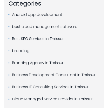
Categories
Android app development
best cloud management software
Best SEO Services in Thrissur
branding
Branding Agency in Thrissur
Business Development Consultant in Thrissur
Business IT Consulting Services in Thrissur
Cloud Managed Service Provider in Thrissur