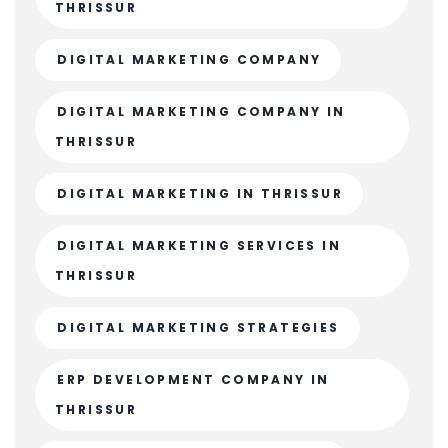
THRISSUR
DIGITAL MARKETING COMPANY
DIGITAL MARKETING COMPANY IN
THRISSUR
DIGITAL MARKETING IN THRISSUR
DIGITAL MARKETING SERVICES IN
THRISSUR
DIGITAL MARKETING STRATEGIES
ERP DEVELOPMENT COMPANY IN
THRISSUR