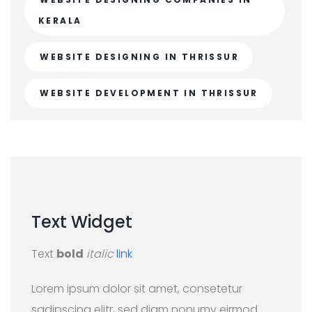
KERALA
WEBSITE DESIGNING IN THRISSUR
WEBSITE DEVELOPMENT IN THRISSUR
Text
Widget
Text
bold
italic
link
Lorem ipsum dolor sit amet, consetetur
sadipscing elitr, sed diam nonumy eirmod