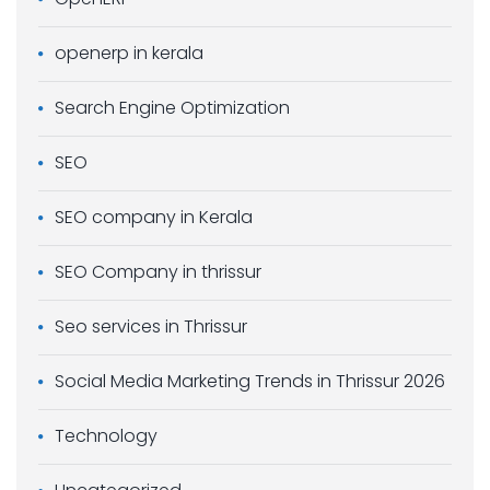
openerp in kerala
Search Engine Optimization
SEO
SEO company in Kerala
SEO Company in thrissur
Seo services in Thrissur
Social Media Marketing Trends in Thrissur 2026
Technology