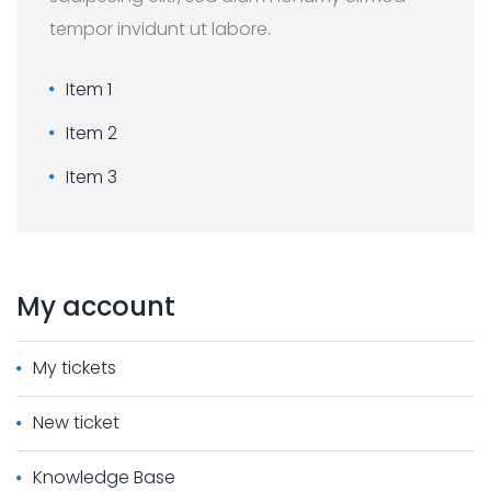
tempor invidunt ut labore.
Item 1
Item 2
Item 3
My
account
My tickets
New ticket
Knowledge Base