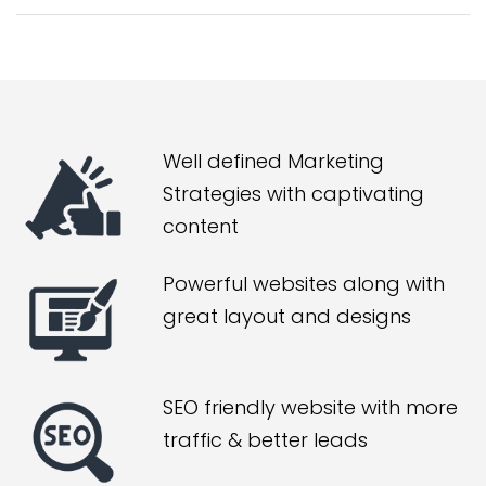
Well defined Marketing
Strategies with captivating
content
Powerful websites along with
great layout and designs
SEO friendly website with more
traffic & better leads