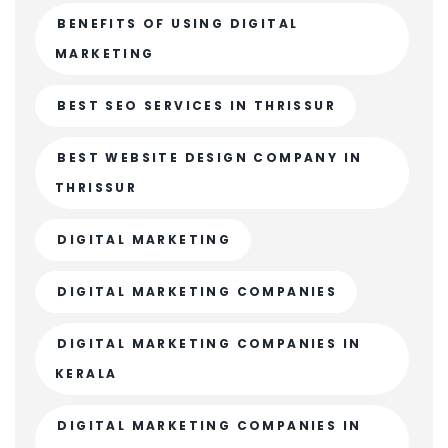
BENEFITS OF USING DIGITAL
MARKETING
BEST SEO SERVICES IN THRISSUR
BEST WEBSITE DESIGN COMPANY IN
THRISSUR
DIGITAL MARKETING
DIGITAL MARKETING COMPANIES
DIGITAL MARKETING COMPANIES IN
KERALA
DIGITAL MARKETING COMPANIES IN