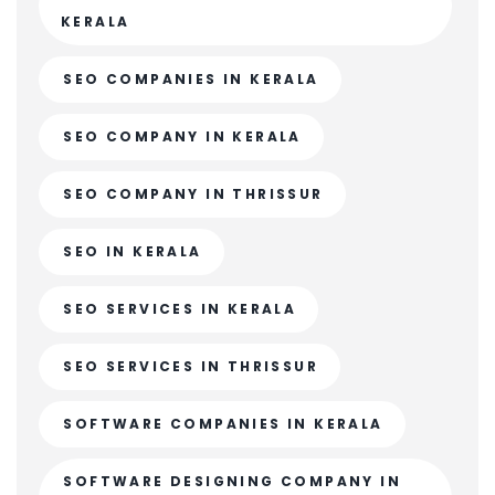
KERALA
SEO COMPANIES IN KERALA
SEO COMPANY IN KERALA
SEO COMPANY IN THRISSUR
SEO IN KERALA
SEO SERVICES IN KERALA
SEO SERVICES IN THRISSUR
SOFTWARE COMPANIES IN KERALA
SOFTWARE DESIGNING COMPANY IN