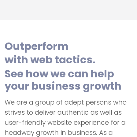
Outperform
with web tactics.
See how we can help
your business growth
We are a group of adept persons who
strives to deliver authentic as well as
user-friendly website experience for a
headway growth in business. As a