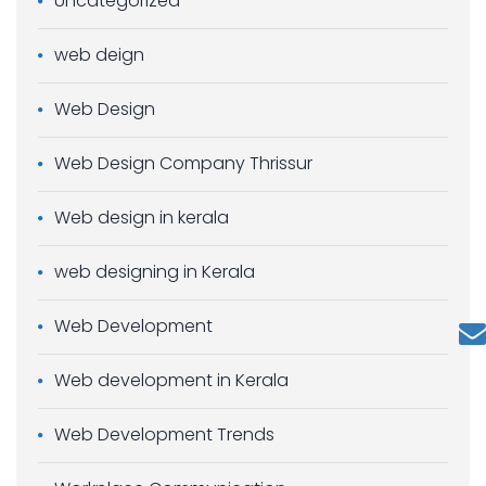
Uncategorized
web deign
Web Design
Web Design Company Thrissur
Web design in kerala
web designing in Kerala
Web Development
Web development in Kerala
Web Development Trends