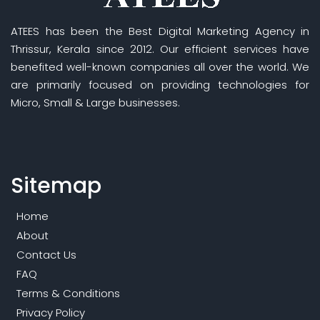
ATEES has been the Best Digital Marketing Agency in
Thrissur, Kerala since 2012. Our efficient services have
benefited well-known companies all over the world. We
are primarily focused on providing technologies for
Micro, Small & Large businesses.
Sitemap
Home
About
Contact Us
FAQ
Terms & Conditions
Privacy Policy