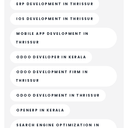
ERP DEVELOPMENT IN THRISSUR
IOS DEVELOPMENT IN THRISSUR
MOBILE APP DEVELOPMENT IN
THRISSUR
ODOO DEVELOPER IN KERALA
ODOO DEVELOPMENT FIRM IN
THRISSUR
ODOO DEVELOPMENT IN THRISSUR
OPENERP IN KERALA
SEARCH ENGINE OPTIMIZATION IN