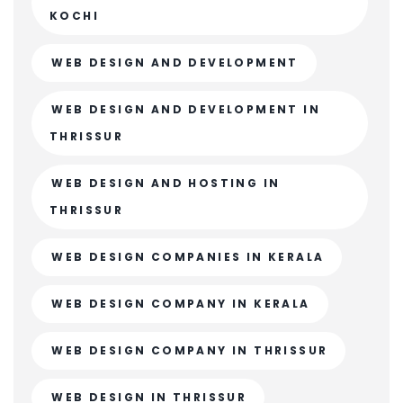
KOCHI
WEB DESIGN AND DEVELOPMENT
WEB DESIGN AND DEVELOPMENT IN
THRISSUR
WEB DESIGN AND HOSTING IN
THRISSUR
WEB DESIGN COMPANIES IN KERALA
WEB DESIGN COMPANY IN KERALA
WEB DESIGN COMPANY IN THRISSUR
WEB DESIGN IN THRISSUR