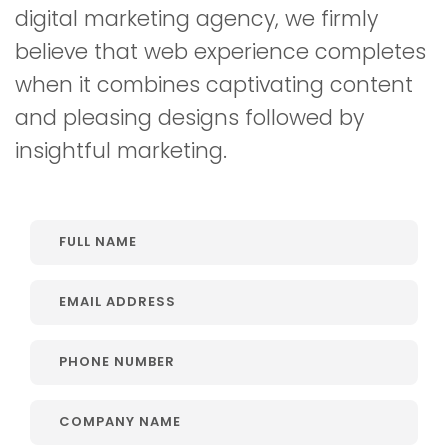
digital marketing agency, we firmly
believe that web experience completes
when it combines captivating content
and pleasing designs followed by
insightful marketing.