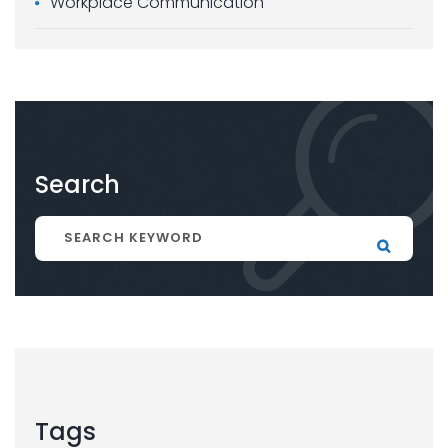
Workplace Communication
Search
Tags