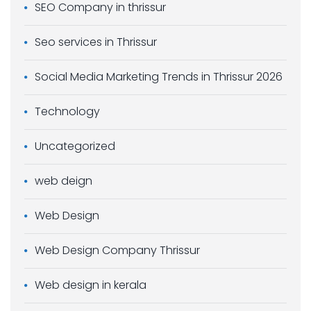
SEO Company in thrissur
Seo services in Thrissur
Social Media Marketing Trends in Thrissur 2026
Technology
Uncategorized
web deign
Web Design
Web Design Company Thrissur
Web design in kerala