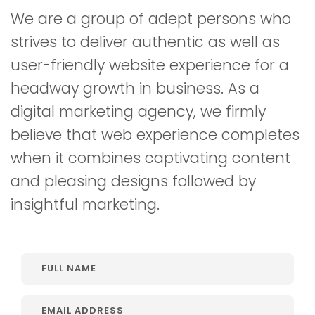
We are a group of adept persons who
strives to deliver authentic as well as
user-friendly website experience for a
headway growth in business. As a
digital marketing agency, we firmly
believe that web experience completes
when it combines captivating content
and pleasing designs followed by
insightful marketing.