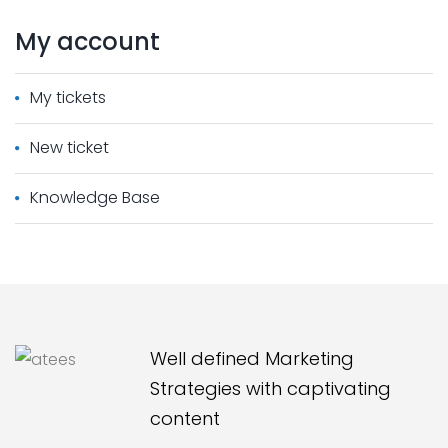
My
account
My tickets
New ticket
Knowledge Base
Well defined Marketing
Strategies with captivating
content