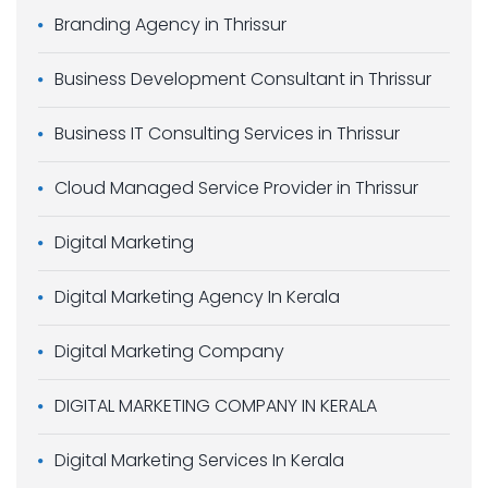
Branding Agency in Thrissur
Business Development Consultant in Thrissur
Business IT Consulting Services in Thrissur
Cloud Managed Service Provider in Thrissur
Digital Marketing
Digital Marketing Agency In Kerala
Digital Marketing Company
DIGITAL MARKETING COMPANY IN KERALA
Digital Marketing Services In Kerala