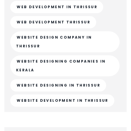
WEB DEVELOPMENT IN THRISSUR
WEB DEVELOPMENT THRISSUR
WEBSITE DESIGN COMPANY IN
THRISSUR
WEBSITE DESIGNING COMPANIES IN
KERALA
WEBSITE DESIGNING IN THRISSUR
WEBSITE DEVELOPMENT IN THRISSUR