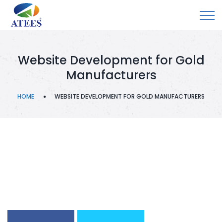
Website Development for Gold
Manufacturers
HOME
WEBSITE DEVELOPMENT FOR GOLD MANUFACTURERS