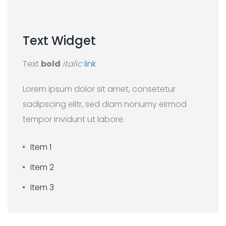
Text
Widget
Text
bold
italic
link
Lorem ipsum dolor sit amet, consetetur
sadipscing elitr, sed diam nonumy eirmod
tempor invidunt ut labore.
Item 1
Item 2
Item 3