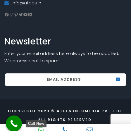
info@atees.in
Facebook
Instagram
Pinterest
Twitter
YouTube
LinkedIn
Newsletter
Enter your email address here always to be updated.
We promise not to spam!
COPYRIGHT 2020 © ATEES INFOMEDIA PVT LTD.
ALL RIGHTS RESERVED.
Call Now