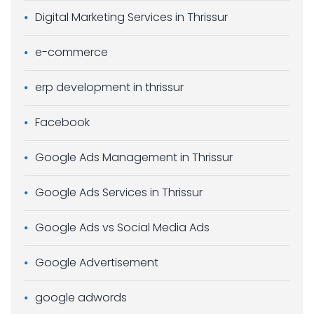
Digital Marketing Services in Thrissur
e-commerce
erp development in thrissur
Facebook
Google Ads Management in Thrissur
Google Ads Services in Thrissur
Google Ads vs Social Media Ads
Google Advertisement
google adwords