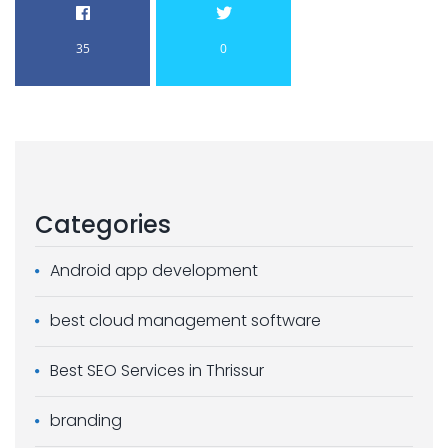
35
0
Categories
Android app development
best cloud management software
Best SEO Services in Thrissur
branding