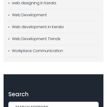
web designing in Kerala
Web Development
Web development in Kerala
Web Development Trends
Workplace Communication
Search