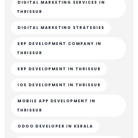
DIGITAL MARKETING SERVICES IN
THRISSUR
DIGITAL MARKETING STRATEGIES
ERP DEVELOPMENT COMPANY IN
THRISSUR
ERP DEVELOPMENT IN THRISSUR
IOS DEVELOPMENT IN THRISSUR
MOBILE APP DEVELOPMENT IN
THRISSUR
ODOO DEVELOPER IN KERALA