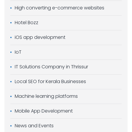
High converting e-commerce websites
Hotel Bozz
iOS app development
IoT
IT Solutions Company in Thrissur
Local SEO for Kerala Businesses
Machine learning platforms
Mobile App Development
News and Events