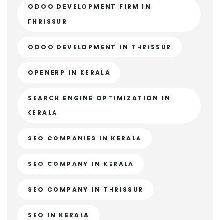
ODOO DEVELOPMENT FIRM IN
THRISSUR
ODOO DEVELOPMENT IN THRISSUR
OPENERP IN KERALA
SEARCH ENGINE OPTIMIZATION IN
KERALA
SEO COMPANIES IN KERALA
SEO COMPANY IN KERALA
SEO COMPANY IN THRISSUR
SEO IN KERALA