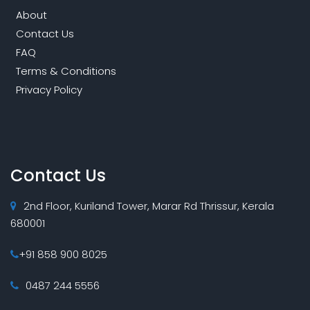
About
Contact Us
FAQ
Terms & Conditions
Privacy Policy
Contact Us
2nd Floor, Kuriland Tower, Marar Rd Thrissur, Kerala
680001
+91 858 900 8025
0487 244 5556