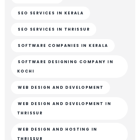
SEO SERVICES IN KERALA
SEO SERVICES IN THRISSUR
SOFTWARE COMPANIES IN KERALA
SOFTWARE DESIGNING COMPANY IN
KOCHI
WEB DESIGN AND DEVELOPMENT
WEB DESIGN AND DEVELOPMENT IN
THRISSUR
WEB DESIGN AND HOSTING IN
THRISSUR