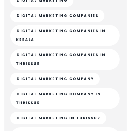
DIGITAL MARKETING
DIGITAL MARKETING COMPANIES
DIGITAL MARKETING COMPANIES IN
KERALA
DIGITAL MARKETING COMPANIES IN
THRISSUR
DIGITAL MARKETING COMPANY
DIGITAL MARKETING COMPANY IN
THRISSUR
DIGITAL MARKETING IN THRISSUR