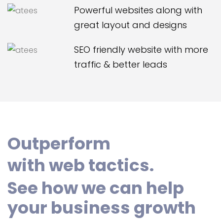
Powerful websites along with
great layout and designs
SEO friendly website with more
traffic & better leads
Outperform
with web tactics.
See how we can help
your business growth