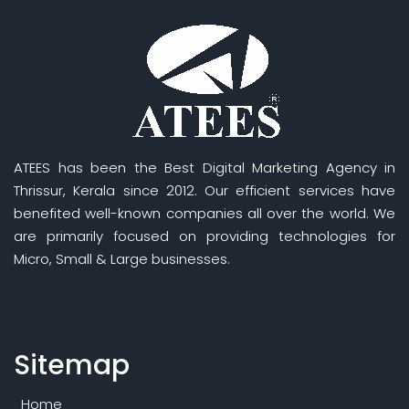
ATEES has been the Best Digital Marketing Agency in
Thrissur, Kerala since 2012. Our efficient services have
benefited well-known companies all over the world. We
are primarily focused on providing technologies for
Micro, Small & Large businesses.
Sitemap
Home