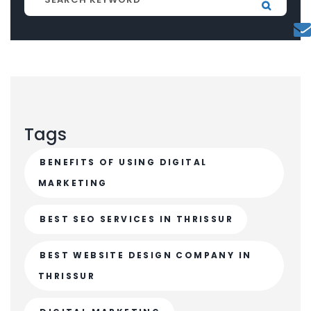
Tags
BENEFITS OF USING DIGITAL
MARKETING
BEST SEO SERVICES IN THRISSUR
BEST WEBSITE DESIGN COMPANY IN
THRISSUR