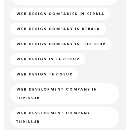
WEB DESIGN COMPANIES IN KERALA
WEB DESIGN COMPANY IN KERALA
WEB DESIGN COMPANY IN THRISSUR
WEB DESIGN IN THRISSUR
WEB DESIGN THRISSUR
WEB DEVELOPMENT COMPANY IN
THRISSUR
WEB DEVELOPMENT COMPANY
THRISSUR