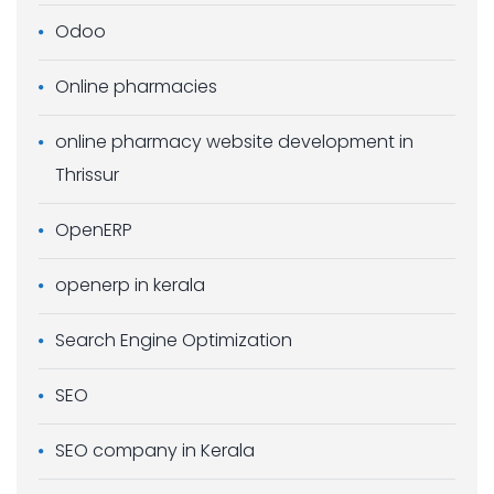
Odoo
Online pharmacies
online pharmacy website development in
Thrissur
OpenERP
openerp in kerala
Search Engine Optimization
SEO
SEO company in Kerala