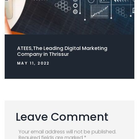
ATEES,The Leading Digital Marketing
Company in Thrissur
MAY 11, 2022
Leave Comment
Your email address will not be published.
Required fields are marked *