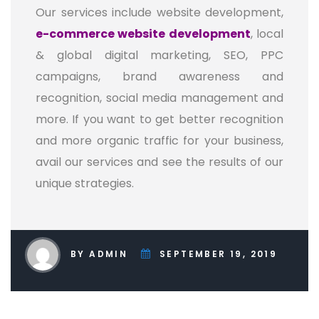
Our services include website development,
e-commerce website development
, local
& global digital marketing, SEO, PPC
campaigns, brand awareness and
recognition, social media management and
more. If you want to get better recognition
and more organic traffic for your business,
avail our services and see the results of our
unique strategies.
BY ADMIN
SEPTEMBER 19, 2019