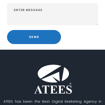
ATEES has been the Best Digital Marketing Agency in