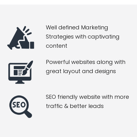
Well defined Marketing
Strategies with captivating
content
Powerful websites along with
great layout and designs
SEO friendly website with more
traffic & better leads