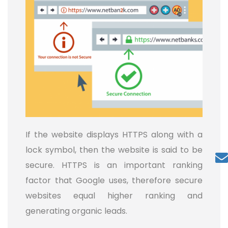
If the website displays HTTPS along with a
lock symbol, then the website is said to be
secure. HTTPS is an important ranking
factor that Google uses, therefore secure
websites equal higher ranking and
generating organic leads.