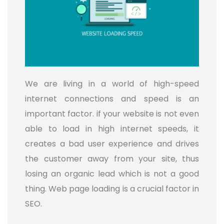
We are living in a world of high-speed
internet connections and speed is an
important factor. if your website is not even
able to load in high internet speeds, it
creates a bad user experience and drives
the customer away from your site, thus
losing an organic lead which is not a good
thing. Web page loading is a crucial factor in
SEO.