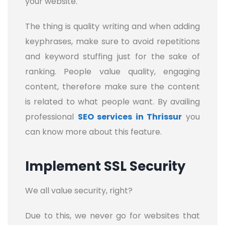
your website.
The thing is quality writing and when adding
keyphrases, make sure to avoid repetitions
and keyword stuffing just for the sake of
ranking. People value quality, engaging
content, therefore make sure the content
is related to what people want. By availing
professional
SEO services in Thrissur
you
can know more about this feature.
Implement SSL Security
We all value security, right?
Due to this, we never go for websites that