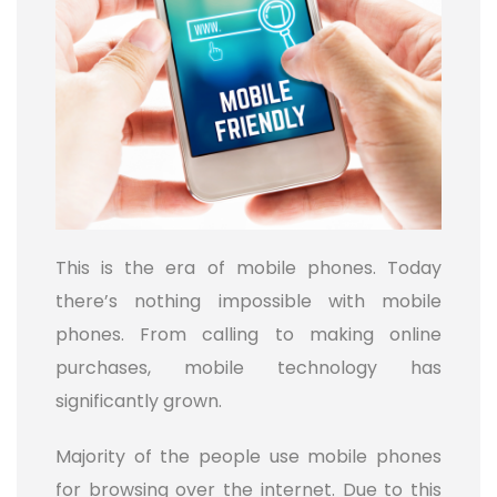
This is the era of mobile phones. Today
there’s nothing impossible with mobile
phones. From calling to making online
purchases, mobile technology has
significantly grown.
Majority of the people use mobile phones
for browsing over the internet. Due to this