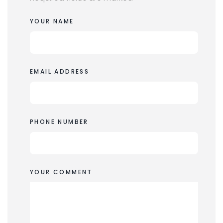
YOUR NAME
EMAIL ADDRESS
PHONE NUMBER
YOUR COMMENT