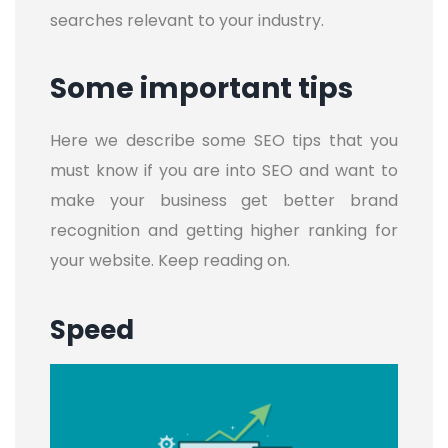
searches relevant to your industry.
Some important tips
Here we describe some SEO tips that you
must know if you are into SEO and want to
make your business get better brand
recognition and getting higher ranking for
your website. Keep reading on.
Speed