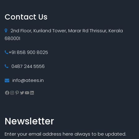
Contact Us
2nd Floor, Kuriland Tower, Marar Rd Thrissur, Kerala
680001
+91 858 900 8025
0487 244 5556
info@atees.in
Facebook
Instagram
Pinterest
Twitter
YouTube
LinkedIn
Newsletter
Enter your email address here always to be updated.