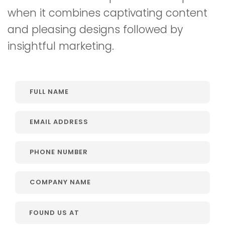
when it combines captivating content
and pleasing designs followed by
insightful marketing.