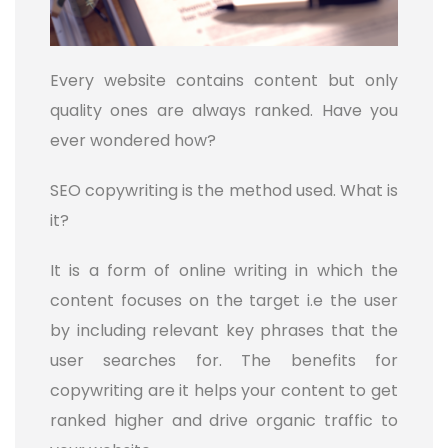
Every website contains content but only
quality ones are always ranked. Have you
ever wondered how?
SEO copywriting is the method used. What is
it?
It is a form of online writing in which the
content focuses on the target i.e the user
by including relevant key phrases that the
user searches for. The benefits for
copywriting are it helps your content to get
ranked higher and drive organic traffic to