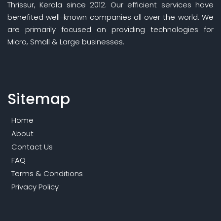
Thrissur, Kerala since 2012. Our efficient services have
benefited well-known companies all over the world. We
are primarily focused on providing technologies for
Micro, Small & Large businesses.
Sitemap
Home
About
Contact Us
FAQ
Terms & Conditions
Privacy Policy