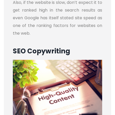
Also, if the website is slow, don’t expect it to
get ranked high in the search results as
even Google has itself stated site speed as
one of the ranking factors for websites on
the web.
SEO Copywriting