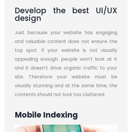
Develop the best UI/UX
design
Just because your website has engaging
and valuable content does not ensure the
top spot. If your website is not visually
appealing enough, people won’t look at it
and it doesn’t drive organic traffic to your
site. Therefore your website must be
visually stunning and at the same time, the
contents should not look too cluttered.
Mobile Indexing