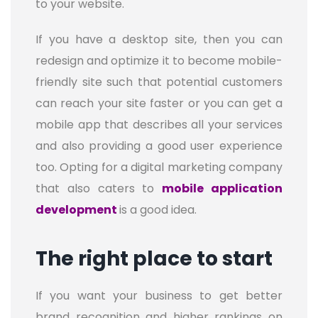
to your website.
If you have a desktop site, then you can
redesign and optimize it to become mobile-
friendly site such that potential customers
can reach your site faster or you can get a
mobile app that describes all your services
and also providing a good user experience
too. Opting for a digital marketing company
that also caters to
mobile application
development
is a good idea.
The right place to start
If you want your business to get better
brand recognition and higher rankings on