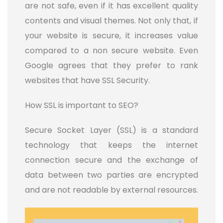
are not safe, even if it has excellent quality
contents and visual themes. Not only that, if
your website is secure, it increases value
compared to a non secure website. Even
Google agrees that they prefer to rank
websites that have SSL Security.
How SSL is important to SEO?
Secure Socket Layer (SSL) is a standard
technology that keeps the internet
connection secure and the exchange of
data between two parties are encrypted
and are not readable by external resources.