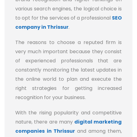
various search engines, the logical choice is
to opt for the services of a professional
SEO
company in Thrissur
.
The reasons to choose a reputed firm is
very much important because they consist
of experienced professionals that are
constantly monitoring the latest updates in
the online world to plan and execute the
right strategies for getting increased
recognition for your business.
With the rising popularity and competitive
nature, there are many
digital marketing
companies
in Thrissur
and among them,