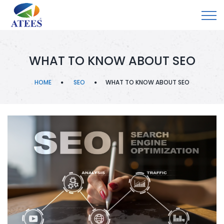
WHAT TO KNOW ABOUT SEO
HOME
SEO
WHAT TO KNOW ABOUT SEO