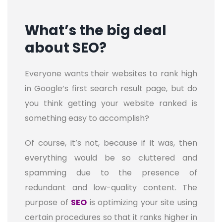
What’s the big deal
about SEO?
Everyone wants their websites to rank high
in Google’s first search result page, but do
you think getting your website ranked is
something easy to accomplish?
Of course, it’s not, because if it was, then
everything would be so cluttered and
spamming due to the presence of
redundant and low-quality content. The
purpose of
SEO
is optimizing your site using
certain procedures so that it ranks higher in