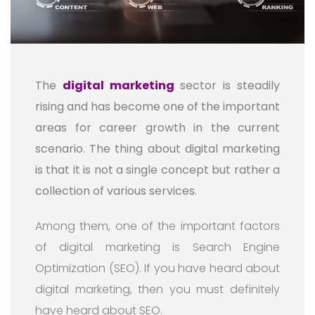
The
digital marketing
sector is steadily
rising and has become one of the important
areas for career growth in the current
scenario. The thing about digital marketing
is that it is not a single concept but rather a
collection of various services.
Among them, one of the important factors
of digital marketing is Search Engine
Optimization (SEO). If you have heard about
digital marketing, then you must definitely
have heard about SEO.