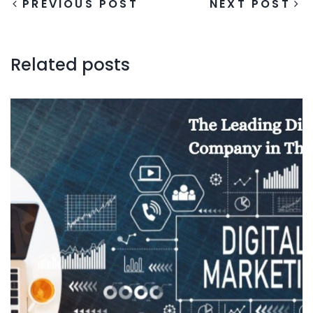
PREVIOUS POST
NEXT POST
Related posts