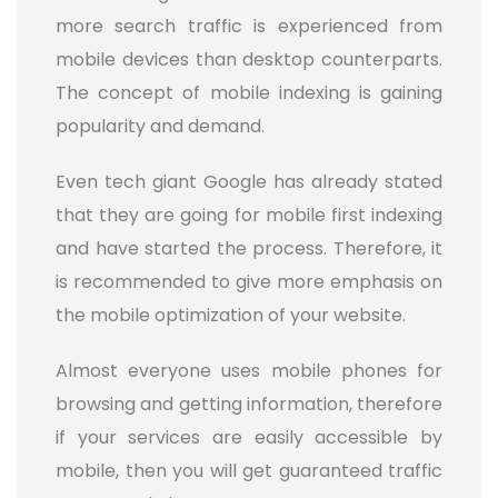
more search traffic is experienced from
mobile devices than desktop counterparts.
The concept of mobile indexing is gaining
popularity and demand.
Even tech giant Google has already stated
that they are going for mobile first indexing
and have started the process. Therefore, it
is recommended to give more emphasis on
the mobile optimization of your website.
Almost everyone uses mobile phones for
browsing and getting information, therefore
if your services are easily accessible by
mobile, then you will get guaranteed traffic