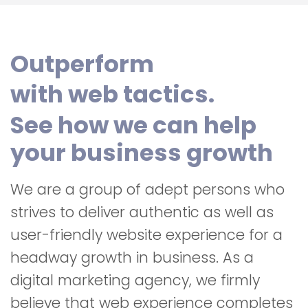
Outperform
with web tactics.
See how we can help
your business growth
We are a group of adept persons who
strives to deliver authentic as well as
user-friendly website experience for a
headway growth in business. As a
digital marketing agency, we firmly
believe that web experience completes