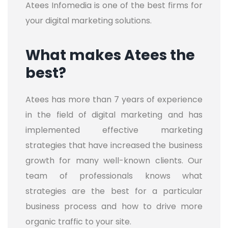
Atees Infomedia is one of the best firms for
your digital marketing solutions.
What makes Atees the
best?
Atees has more than 7 years of experience
in the field of digital marketing and has
implemented effective marketing
strategies that have increased the business
growth for many well-known clients. Our
team of professionals knows what
strategies are the best for a particular
business process and how to drive more
organic traffic to your site.