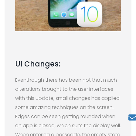
UI Changes:
Eventhough there has been not that much
alterations brought to the user interfaces
with this update, small changes has applied
some amazing techniques on the screen.
Edges can be seen getting rounded when
an app is closed, which suits the display well.
When entering a passcode, the empty state