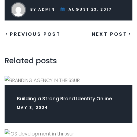
BY ADMIN
AUGUST 23, 2017
PREVIOUS POST
NEXT POST
Related posts
Building a Strong Brand Identity Online
MAY 3, 2024