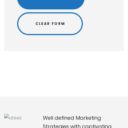
Well defined Marketing
Strategies with captivating