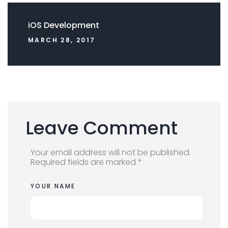
iOS Development
MARCH 28, 2017
Leave Comment
Your email address will not be published.
Required fields are marked *
YOUR NAME