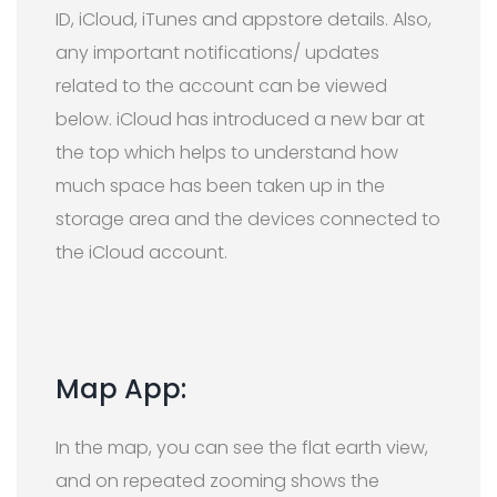
ID, iCloud, iTunes and appstore details. Also,
any important notifications/ updates
related to the account can be viewed
below. iCloud has introduced a new bar at
the top which helps to understand how
much space has been taken up in the
storage area and the devices connected to
the iCloud account.
Map App:
In the map, you can see the flat earth view,
and on repeated zooming shows the