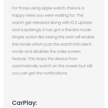
For those using Apple watch, there is a
happy news you were waiting for. This
watch get released along with 10.3 update
and surprisingly it has got a theatre mode.
Simple action like raising the wrist will enable
this mode which puts the watch into silent
mode and disables the wake screen
feature. T
h
is stops the device from
automatically switch on the screen but still
you can get the notifications.
CarPlay: