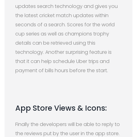
updates search technology and gives you
the latest cricket match updates within
seconds of a search. Scores for the world
cup series as well as champions trophy
details can be retrieved using this
technology. Another surprising feature is
that it can help schedule Uber trips and
payment of bills hours before the start.
App Store Views & Icons:
Finally the developers will be able to reply to
the reviews put by the user in the app store.