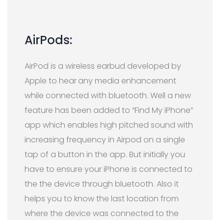
AirPods:
AirPod is a wireless earbud developed by
Apple to hear
any media enhancement
while connected with bluetooth. Well a new
feature has been added to “Find My iPhone”
app which enables high pitched sound with
increasing frequency in Airpod on a single
tap of a button in the app. But initially you
have to ensure your iPhone is connected to
the the device through bluetooth. Also it
helps you to know the last location from
where the device was connected to the