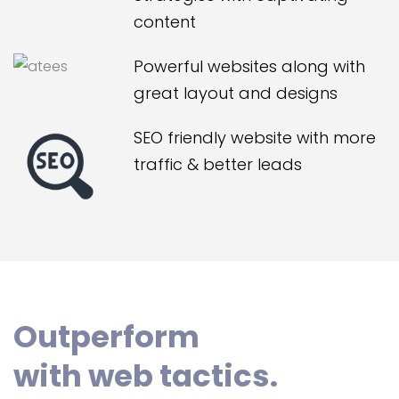
content
Powerful websites along with
great layout and designs
SEO friendly website with more
traffic & better leads
Outperform
with web tactics.