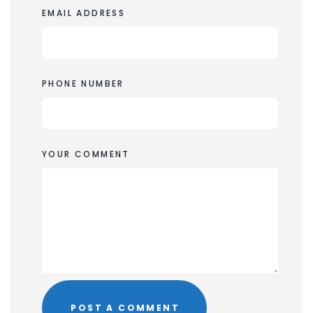
EMAIL ADDRESS
PHONE NUMBER
YOUR COMMENT