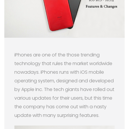
iPhones are one of the those trending
technology that rules the market worldwide
nowadays. iPhones runs with iOS mobile
operating system, designed and developed
by Apple Inc. The tech giants have rolled out
various updates for their users, but this time
the company has come out with a nasty
update with many surprising features.