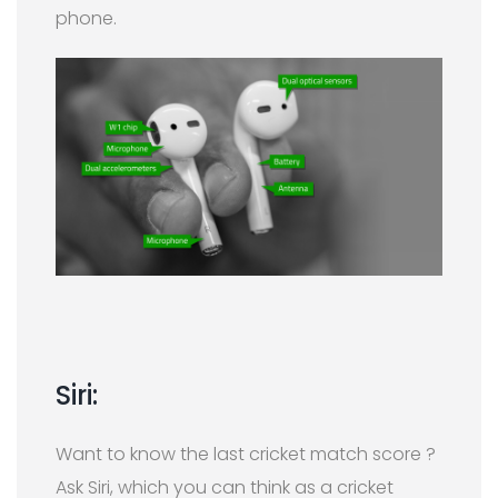
phone.
Siri:
Want to know the last cricket match score ?
Ask Siri, which you can think as a cricket