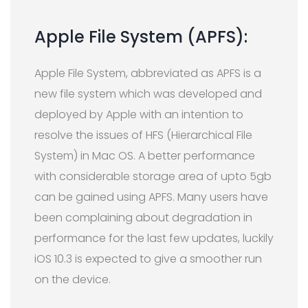
Apple File System (APFS):
Apple File System, abbreviated as APFS is a
new file system which was developed and
deployed by Apple with an intention to
resolve the issues of HFS (Hierarchical File
System) in Mac OS. A better performance
with considerable storage area of upto 5gb
can be gained using APFS. Many users have
been complaining about degradation in
performance for the last few updates, luckily
iOS 10.3 is expected to give a smoother run
on the device.