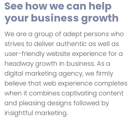
See how we can help
your business growth
We are a group of adept persons who
strives to deliver authentic as well as
user-friendly website experience for a
headway growth in business. As a
digital marketing agency, we firmly
believe that web experience completes
when it combines captivating content
and pleasing designs followed by
insightful marketing.