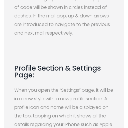
of code will be shown in circles instead of
dashes. In the mail app, up & down arrows
are introduced to navigate to the previous
and next mail respectively.
Profile Section & Settings
Page:
When you open the “Settings” page, it will be
in a new style with a new profile section. A
profile icon and name will be displayed on
the top, tapping on which it shows all the
details regarding your iPhone such as Apple