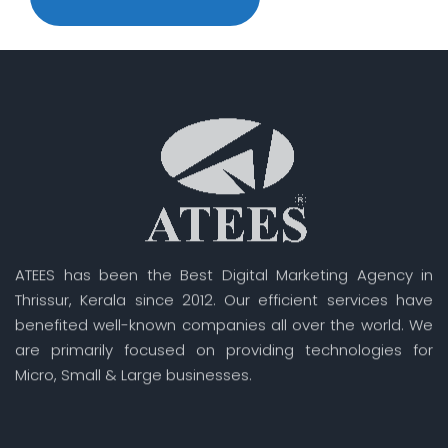
ATEES has been the Best Digital Marketing Agency in
Thrissur, Kerala since 2012. Our efficient services have
benefited well-known companies all over the world. We
are primarily focused on providing technologies for
Micro, Small & Large businesses.