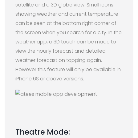
satellite and a 3D globe view. Small icons
showing weather and current temperature
can be seen at the bottom right corner of
the screen when you search for a city. In the
weather app, a 3D touch can be made to
view the hourly forecast and detailed
weather forecast on tapping again.
However this feature will only be available in
iPhone 6S or above versions.
Theatre Mode: