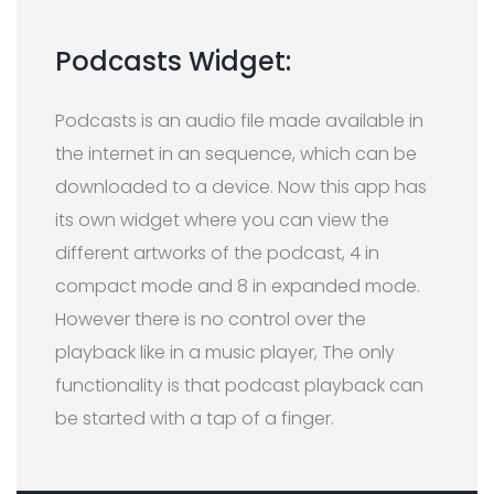
Podcasts Widget:
Podcasts is an audio file made available in
the internet in an sequence, which can be
downloaded to a device. Now this app has
its own widget where you can view the
different artworks of the podcast, 4 in
compact mode and 8 in expanded mode.
However there is no control over the
playback like in a music player, The only
functionality is that podcast playback can
be started with a tap of a finger.