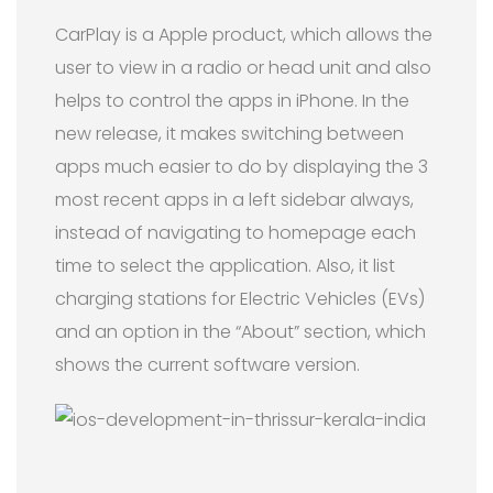
CarPlay is a Apple product, which allows the
user to view in a radio or head unit and also
helps to control the apps in iPhone. In the
new release, it makes switching between
apps much easier to do by displaying the 3
most recent apps in a left sidebar always,
instead of navigating to homepage each
time to select the application. Also, it list
charging stations for Electric Vehicles (EVs)
and an option in the “About” section, which
shows the current software version.