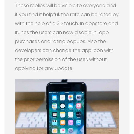
These replies will be visible to everyone and
if you find it helpful, the rate can be rated by
with the help of a 3D touch. In appstore and
Itunes the users can now disable in-app
purchases and rating popups. Also the
developers can change the app icon with
the prior permission of the user, without
applying for any update.