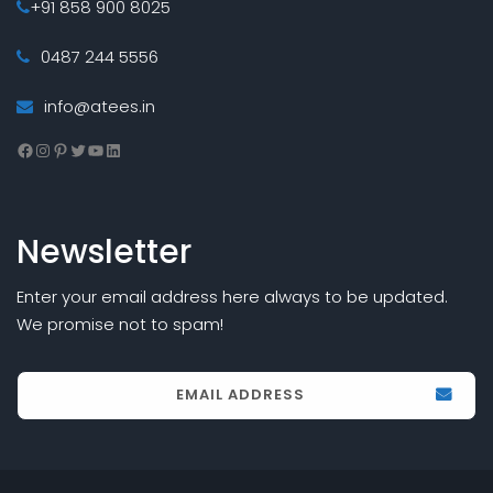
+91 858 900 8025
0487 244 5556
info@atees.in
Facebook
Instagram
Pinterest
Twitter
YouTube
LinkedIn
Newsletter
Enter your email address here always to be updated.
We promise not to spam!