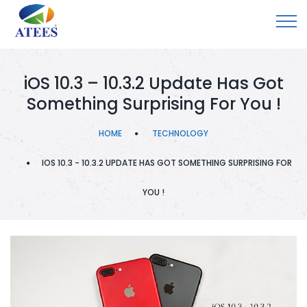
iOS 10.3 – 10.3.2 Update Has Got
Something Surprising For You !
HOME
TECHNOLOGY
IOS 10.3 - 10.3.2 UPDATE HAS GOT SOMETHING SURPRISING FOR
YOU !