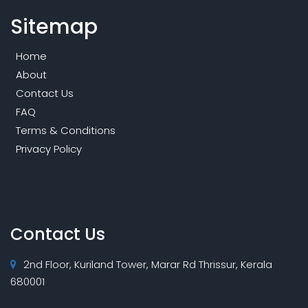
Sitemap
Home
About
Contact Us
FAQ
Terms & Conditions
Privacy Policy
Contact Us
2nd Floor, Kuriland Tower, Marar Rd Thrissur, Kerala
680001