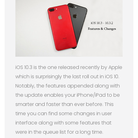
iOS 10.3 is the one released recently by Apple
which is surprisingly the last roll out in iOS 10.
Notably, the features appended along with
the update enables your iPhone/iPad to be
smarter and faster than ever before. This
time you can find some changes in user
interface along with some features that
were in the queue list for a long time.