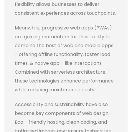
flexibility allows businesses to deliver
consistent experiences across touchpoints.
Meanwhile, progressive web apps (PWAs)
are gaining momentum for their ability to
combine the best of web and mobile apps
– offering offline functionality, faster load
times, & native app – like interactions.
Combined with serverless architecture,
these technologies enhance performance
while reducing maintenance costs.
Accessibility and sustainability have also
become key components of web design.
Eco – friendly hosting, clean coding, and
optimised images now ensure faster sites