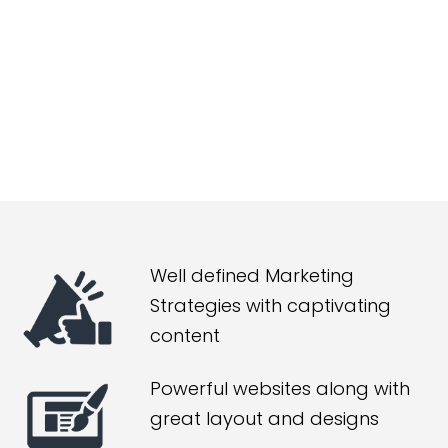
Well defined Marketing
Strategies with captivating
content
Powerful websites along with
great layout and designs