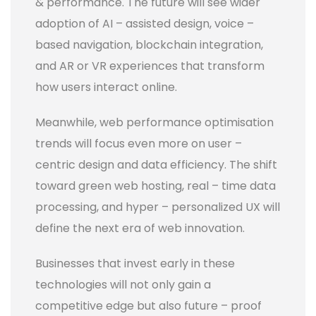
& performance. The future will see wider
adoption of AI – assisted design, voice –
based navigation, blockchain integration,
and AR or VR experiences that transform
how users interact online.
Meanwhile, web performance optimisation
trends will focus even more on user –
centric design and data efficiency. The shift
toward green web hosting, real – time data
processing, and hyper – personalized UX will
define the next era of web innovation.
Businesses that invest early in these
technologies will not only gain a
competitive edge but also future – proof