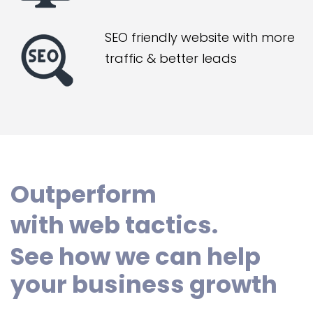
SEO friendly website with more
traffic & better leads
Outperform
with web tactics.
See how we can help
your business growth