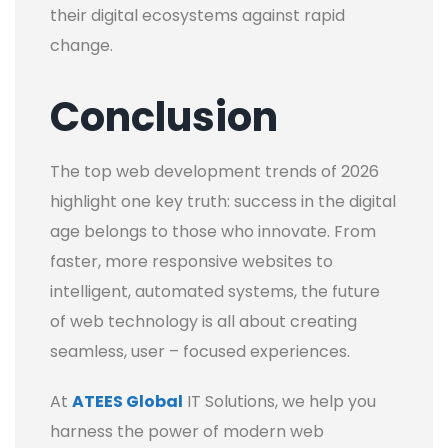
their digital ecosystems against rapid
change.
Conclusion
The top web development trends of 2026
highlight one key truth: success in the digital
age belongs to those who innovate. From
faster, more responsive websites to
intelligent, automated systems, the future
of web technology is all about creating
seamless, user – focused experiences.
At
ATEES Global
IT Solutions, we help you
harness the power of modern web