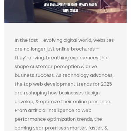
In the fast – evolving digital world, websites
are no longer just online brochures –
they’re living, breathing experiences that
shape customer perception & drive
business success. As technology advances,
the top web development trends for 2025
are reshaping how businesses design,
develop, & optimize their online presence.
From artificial intelligence to web
performance optimization trends, the
coming year promises smarter, faster, &