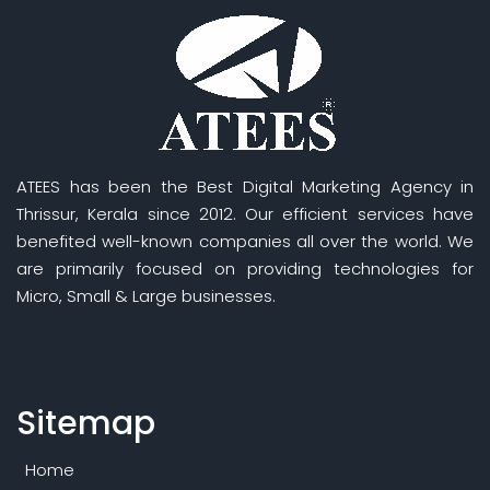
ATEES has been the Best Digital Marketing Agency in
Thrissur, Kerala since 2012. Our efficient services have
benefited well-known companies all over the world. We
are primarily focused on providing technologies for
Micro, Small & Large businesses.
Sitemap
Home