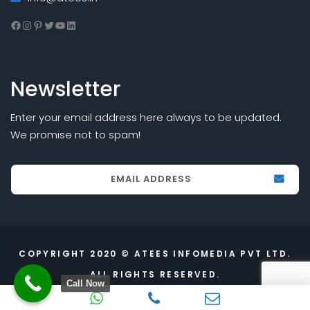
Facebook
Instagram
Pinterest
Twitter
YouTube
LinkedIn
Newsletter
Enter your email address here always to be updated.
We promise not to spam!
COPYRIGHT 2020 © ATEES INFOMEDIA PVT LTD.
ALL RIGHTS RESERVED.
Call Now