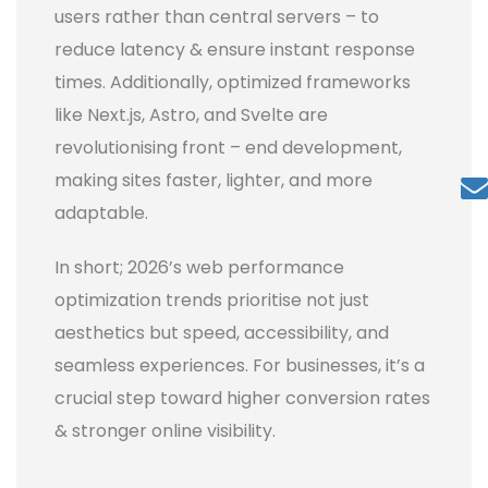
users rather than central servers – to
reduce latency & ensure instant response
times. Additionally, optimized frameworks
like Next.js, Astro, and Svelte are
revolutionising front – end development,
making sites faster, lighter, and more
adaptable.
In short; 2026’s web performance
optimization trends prioritise not just
aesthetics but speed, accessibility, and
seamless experiences. For businesses, it’s a
crucial step toward higher conversion rates
& stronger online visibility.