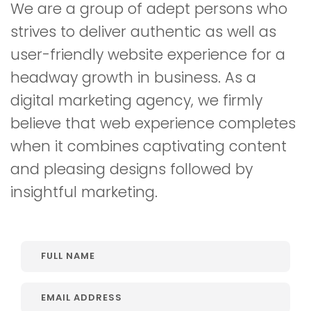
We are a group of adept persons who
strives to deliver authentic as well as
user-friendly website experience for a
headway growth in business. As a
digital marketing agency, we firmly
believe that web experience completes
when it combines captivating content
and pleasing designs followed by
insightful marketing.