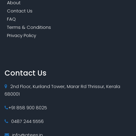
About
Contact Us
FAQ
Terms & Conditions
Privacy Policy
Contact Us
2nd Floor, Kuriland Tower, Marar Rd Thrissur, Kerala
680001
+91 858 900 8025
0487 244 5556
info@atees.in