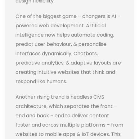
design flexibility.
One of the biggest game – changers is AI –
powered web development. Artificial
intelligence now helps automate coding,
predict user behaviour, & personalise
interfaces dynamically. Chatbots,
predictive analytics, & adaptive layouts are
creating intuitive websites that think and
respond like humans.
Another rising trend is headless CMS
architecture, which separates the front –
end and back – end to deliver content
faster and across multiple platforms – from
websites to mobile apps & IoT devices. This