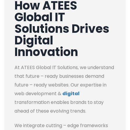
How ATEES
Global IT
Solutions Drives
Digital
Innovation
At ATEES Global IT Solutions, we understand
that future – ready businesses demand
future – ready websites. Our expertise in
web development &
digital
transformation enables brands to stay
ahead of these evolving trends.
We integrate cutting – edge frameworks