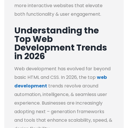
more interactive websites that elevate
both functionality & user engagement.
Understanding the
Top Web
Development Trends
in 2026
Web development has evolved far beyond
basic HTML and CSS. In 2026, the top
web
development
trends revolve around
automation, intelligence, & seamless user
experience. Businesses are increasingly
adopting next – generation frameworks
and tools that enhance scalability, speed, &