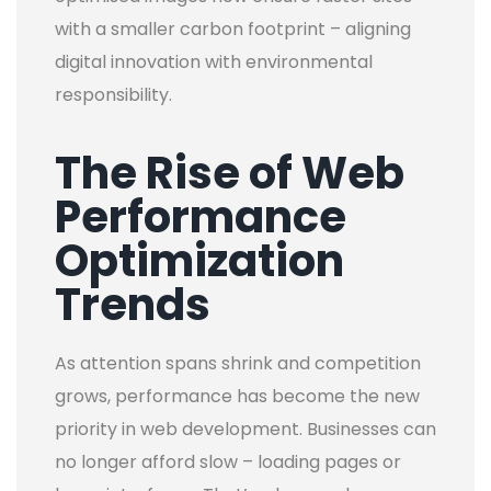
with a smaller carbon footprint – aligning
digital innovation with environmental
responsibility.
The Rise of Web
Performance
Optimization
Trends
As attention spans shrink and competition
grows, performance has become the new
priority in web development. Businesses can
no longer afford slow – loading pages or