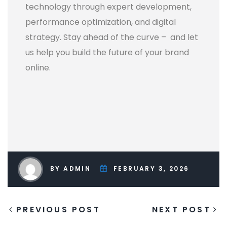
technology through expert development,
performance optimization, and digital
strategy. Stay ahead of the curve – and let
us help you build the future of your brand
online.
BY ADMIN
FEBRUARY 3, 2026
PREVIOUS POST
NEXT POST