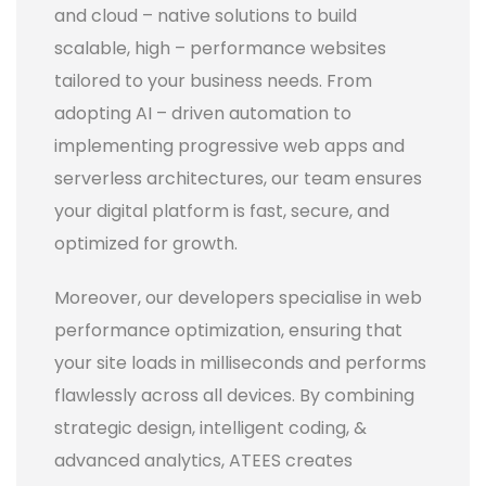
and cloud – native solutions to build
scalable, high – performance websites
tailored to your business needs. From
adopting AI – driven automation to
implementing progressive web apps and
serverless architectures, our team ensures
your digital platform is fast, secure, and
optimized for growth.
Moreover, our developers specialise in web
performance optimization, ensuring that
your site loads in milliseconds and performs
flawlessly across all devices. By combining
strategic design, intelligent coding, &
advanced analytics, ATEES creates