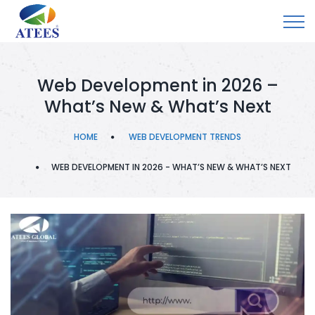
Web Development in 2026 –
What’s New & What’s Next
HOME
WEB DEVELOPMENT TRENDS
WEB DEVELOPMENT IN 2026 - WHAT’S NEW & WHAT’S NEXT