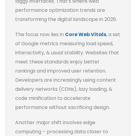
laggy interfaces. That’s where web
performance optimization trends are
transforming the digital landscape in 2026.
The focus now lies in
Core Web Vitals
, a set
of Google metrics measuring load speed,
interactivity, & usual stability. Websites that
meet these standards enjoy better
rankings and improved user retention.
Developers are increasingly using content
delivery networks (CDNs), lazy loading, &
code minification to accelerate
performance without sacrificing design.
Another major shift involves edge
computing – processing data closer to