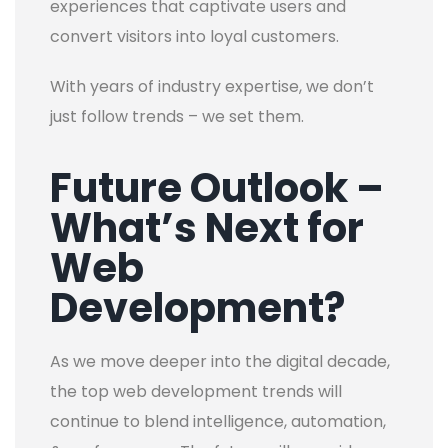
experiences that captivate users and
convert visitors into loyal customers.
With years of industry expertise, we don’t
just follow trends – we set them.
Future Outlook –
What’s Next for
Web
Development?
As we move deeper into the digital decade,
the top web development trends will
continue to blend intelligence, automation,