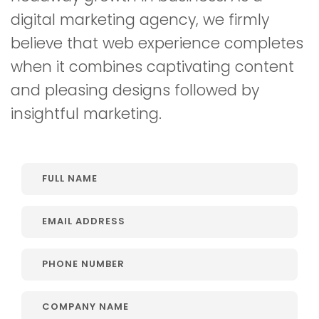
digital marketing agency, we firmly
believe that web experience completes
when it combines captivating content
and pleasing designs followed by
insightful marketing.