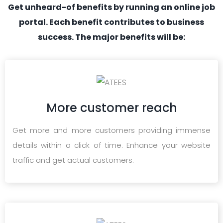
Get unheard-of benefits by running an online job
portal. Each benefit contributes to business
success. The major benefits will be:
More customer reach
Get more and more customers providing immense
details within a click of time. Enhance your website
traffic and get actual customers.