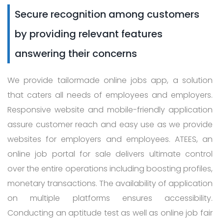
Secure recognition among customers
by providing relevant features
answering their concerns
We provide tailormade online jobs app, a solution
that caters all needs of employees and employers.
Responsive website and mobile-friendly application
assure customer reach and easy use as we provide
websites for employers and employees. ATEES, an
online job portal for sale delivers ultimate control
over the entire operations including boosting profiles,
monetary transactions. The availability of application
on multiple platforms ensures accessibility.
Conducting an aptitude test as well as online job fair