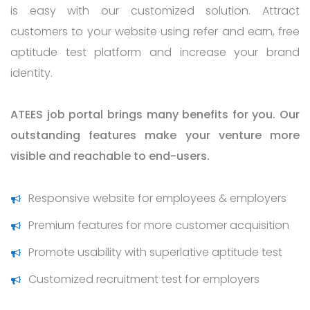
is easy with our customized solution. Attract
customers to your website using refer and earn, free
aptitude test platform and increase your brand
identity.
ATEES job portal brings many benefits for you. Our
outstanding features make your venture more
visible and reachable to end-users.
Responsive website for employees & employers
Premium features for more customer acquisition
Promote usability with superlative aptitude test
Customized recruitment test for employers