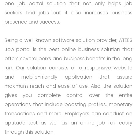
one job portal solution that not only helps job
seekers find jobs but it also increases business
presence and success.
Being a well-known software solution provider, ATEES
Job portal is the best online business solution that
offers several perks and business benefits in the long
run. Our solution consists of a responsive website
and mobile-friendly application that assure
maximum reach and ease of use. Also, the solution
gives you complete control over the entire
operations that include boosting profiles, monetary
transactions and more. Employers can conduct an
aptitude test as well as an online job fair easily
through this solution.