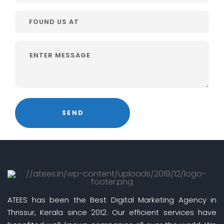
ATEES has been the Best Digital Marketing Agency in
Thrissur, Kerala since 2012. Our efficient services have