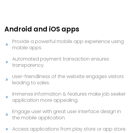
Android and iOS apps
Provide a powerful mobile app experience using
mobile apps.
Automated payment transaction ensures
transparency.
User-friendliness of the website engages visitors
leading to sales.
Immense information & features make job seeker
application more appealing.
Engage user with great user interface design in
the mobile application.
Access applications from play store or app store.