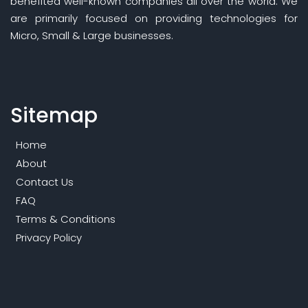
benefited well-known companies all over the world. We
are primarily focused on providing technologies for
Micro, Small & Large businesses.
Sitemap
Home
About
Contact Us
FAQ
Terms & Conditions
Privacy Policy