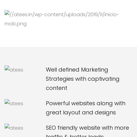
Well defined Marketing
Strategies with captivating
content
Powerful websites along with
great layout and designs
SEO friendly website with more
traffic & better leads