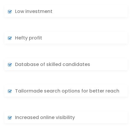
Low investment
Hefty profit
Database of skilled candidates
Tailormade search options for better reach
Increased online visibility