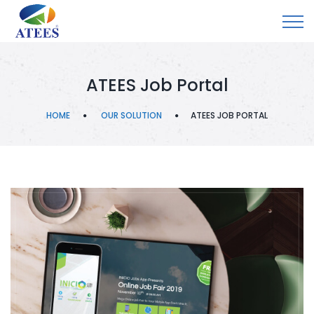
ATEES Job Portal
HOME
OUR SOLUTION
ATEES JOB PORTAL