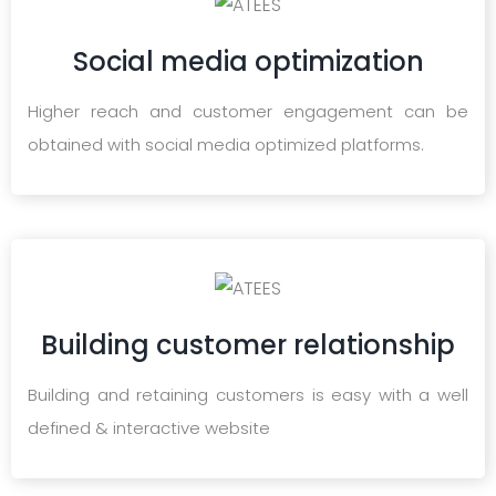
Social media optimization
Higher reach and customer engagement can be
obtained with social media optimized platforms.
Building customer relationship
Building and retaining customers is easy with a well
defined & interactive website