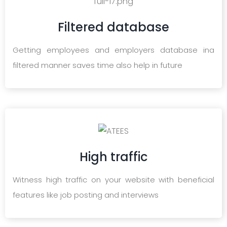
Filtered database
Getting employees and employers database ina
filtered manner saves time also help in future
High traffic
Witness high traffic on your website with beneficial
features like job posting and interviews