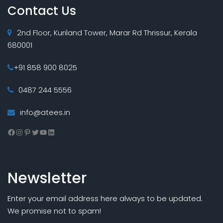
Contact Us
2nd Floor, Kuriland Tower, Marar Rd Thrissur, Kerala
680001
+91 858 900 8025
0487 244 5556
info@atees.in
Facebook
Instagram
Pinterest
Twitter
YouTube
LinkedIn
Newsletter
Enter your email address here always to be updated.
We promise not to spam!