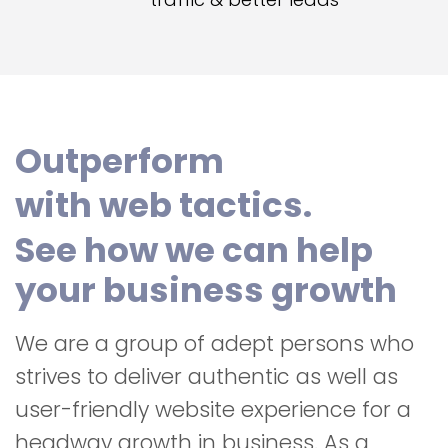
Outperform
with web tactics.
See how we can help
your business growth
We are a group of adept persons who
strives to deliver authentic as well as
user-friendly website experience for a
headway growth in business. As a