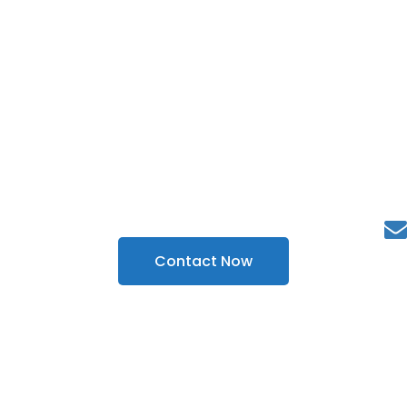
Outstretch, Interact and
Improves Sales with Our
Development and Marketing
Services
Contact Now