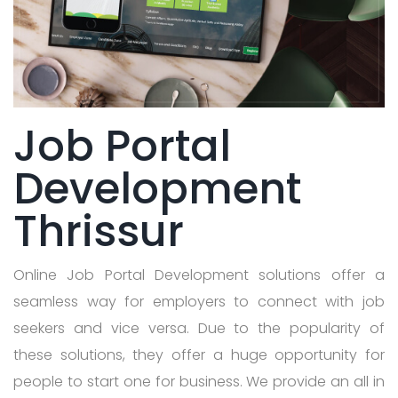
Job Portal
Development
Thrissur
Online Job Portal Development solutions offer a
seamless way for employers to connect with job
seekers and vice versa. Due to the popularity of
these solutions, they offer a huge opportunity for
people to start one for business. We provide an all in