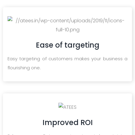
Ease of targeting
Easy targeting of customers makes your business a
flourishing one.
Improved ROI