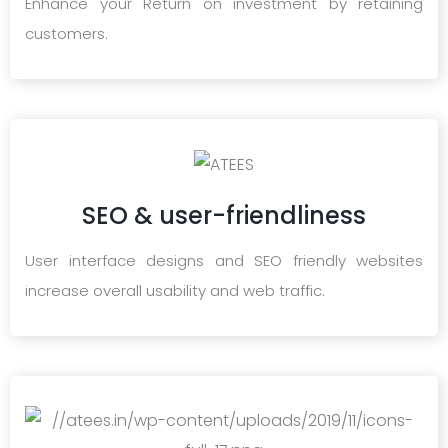
Enhance your Return on investment by retaining
customers.
SEO & user-friendliness
User interface designs and SEO friendly websites
increase overall usability and web traffic.