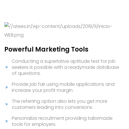
Powerful Marketing Tools
Conducting a superlative aptitude test for job
seekers is possible with a readymade database
of questions.
Provide job fair using mobile applications and
increase your profit margin.
The referring option also lets you get more
customers leading into conversions.
Personalize recruitment providing tailormade
tools for employers.