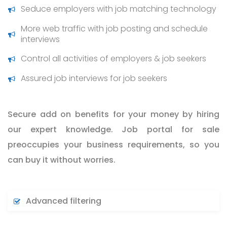
Seduce employers with job matching technology
More web traffic with job posting and schedule
interviews
Control all activities of employers & job seekers
Assured job interviews for job seekers
Secure add on benefits for your money by hiring
our expert knowledge. Job portal for sale
preoccupies your business requirements, so you
can buy it without worries.
Advanced filtering