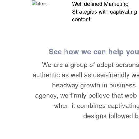
Well defined Marketing
Strategies with captivating
content
See how we can help you
We are a group of adept persons 
authentic as well as user-friendly w
headway growth in business. 
agency, we firmly believe that we
when it combines captivatin
designs followed b