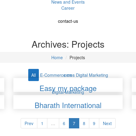
News and Events
Career
contact-us
Archives:
Projects
Home
Projects
All
E-Commerce
cms
cms
Digital Marketing
Easy my package
Digital Marketing
Bharath International
Prev
1
…
6
7
8
9
Next