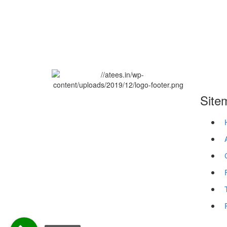
Site
ATEES has been the Best Digital
Marketing Agency in Thrissur, Kerala
since 2012. Our efficient services have
benefited well-known companies all
over the world. We are primarily
focused on providing technologies for
Micro, Small & Large businesses.