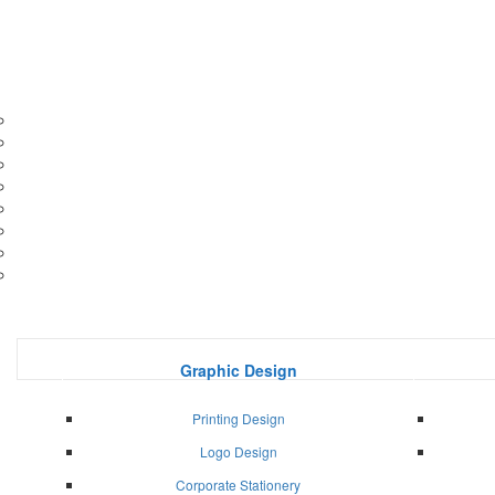
Graphic Design
Printing Design
Logo Design
Corporate Stationery