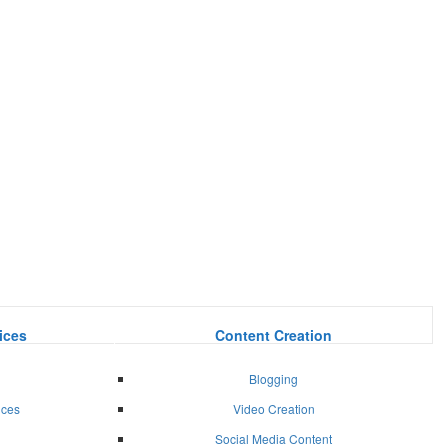
ices
Content Creation
Blogging
ices
Video Creation
Social Media Content