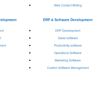
Web Content Writing
evelopment
ERP & Software Development
ent
ERP Development
t
Sales software
ment
Productivity software
Operations Software
Marketing Software
Custom Software Management