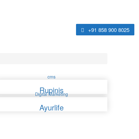
+91 858 900 8025
cms
Rupinis
Digital Marketing
Ayurlife