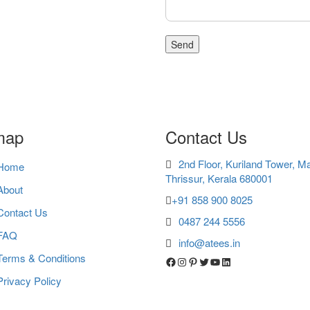
map
Contact Us
2nd Floor, Kuriland Tower, M
Home
Thrissur, Kerala 680001
About
+91 858 900 8025
Contact Us
0487 244 5556
FAQ
info@atees.in
Terms & Conditions
Facebook
Instagram
Pinterest
Twitter
YouTube
LinkedIn
Privacy Policy