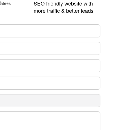
SEO friendly website with
more traffic & better leads