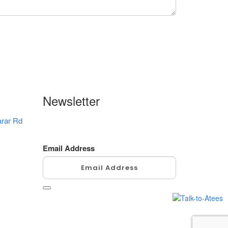
Newsletter
arar Rd
Enter your email address here always
to be updated. We promise not to spam!
Email Address