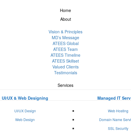
Home
About
Vision & Principles
MD’s Message
ATEES Global
ATEES Team
ATEES Timeline
ATEES Skillset
Valued Clients
Testimonials
Services
UI/UX & Web Designing
Managed IT Serv
UI/UX Design
Web Hosting
Web Design
Domain Name Serv
SSL Security