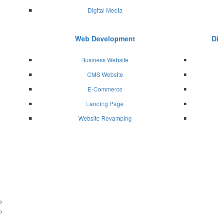
Digital Media
Web Development
D
Business Website
CMS Website
E-Commerce
Landing Page
Website Revamping