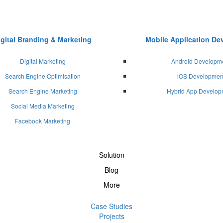
igital Branding & Marketing
Mobile Application D
Digital Marketing
Android Developm
Search Engine Optimisation
iOS Developmen
Search Engine Marketing
Hybrid App Develop
Social Media Marketing
Facebook Marketing
Solution
Blog
More
Case Studies
Projects