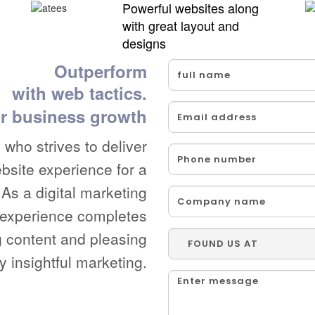
Powerful websites along
with great layout and
designs
Outperform
with web tactics.
r business growth
who strives to deliver
ebsite experience for a
As a digital marketing
b experience completes
g content and pleasing
y insightful marketing.