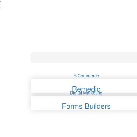
E-Commerce
Remedio
Digital Marketing
Forms Builders