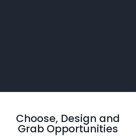
Choose, Design and
Grab
Opportunities