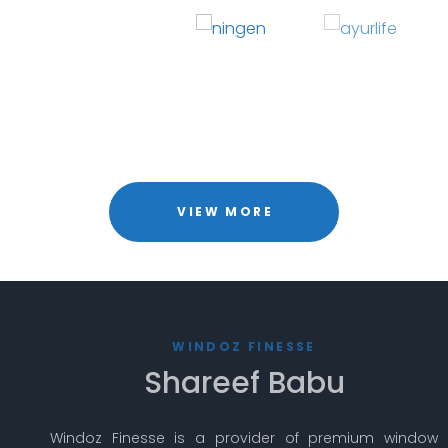
VIEW MORE
WINDOZ FINESSE
Shareef Babu
Windoz Finesse is a provider of premium window