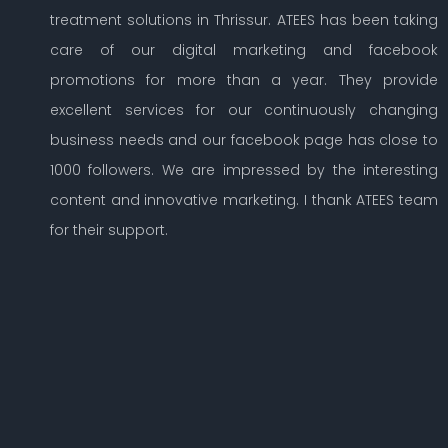
treatment solutions in Thrissur. ATEES has been taking
care of our digital marketing and facebook
promotions for more than a year. They provide
excellent services for our continuously changing
business needs and our facebook page has close to
1000 followers. We are impressed by the interesting
content and innovative marketing. I thank ATEES team
for their support.