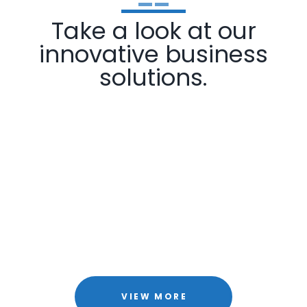
Take a look at our
innovative business
solutions.
VIEW MORE