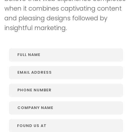
when it combines captivating content
and pleasing designs followed by
insightful marketing.