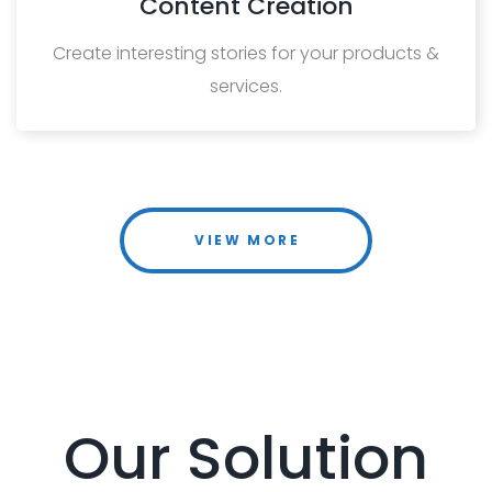
Content Creation
Create interesting stories for your products &
services.
VIEW MORE
Our Solution