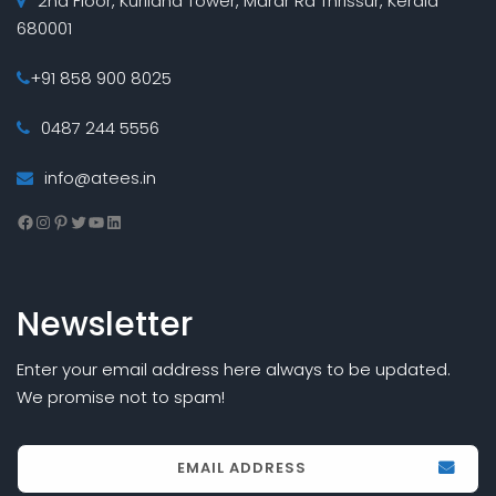
2nd Floor, Kuriland Tower, Marar Rd Thrissur, Kerala
680001
+91 858 900 8025
0487 244 5556
info@atees.in
Facebook
Instagram
Pinterest
Twitter
YouTube
LinkedIn
Newsletter
Enter your email address here always to be updated.
We promise not to spam!