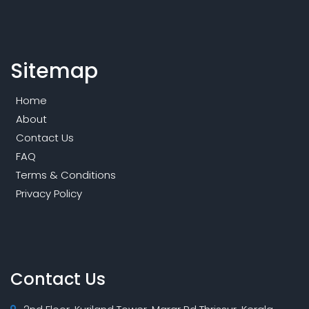
Sitemap
Home
About
Contact Us
FAQ
Terms & Conditions
Privacy Policy
Contact Us