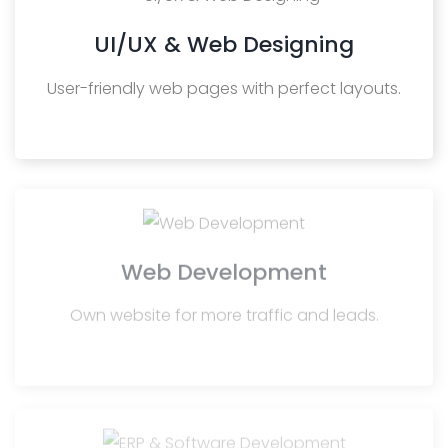
UI/UX & Web Designing
User-friendly web pages with perfect layouts.
Web Development
Own website for more traffic and leads.