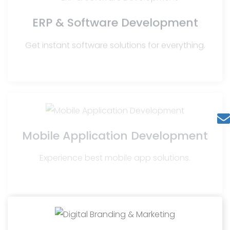
ERP & Software Development
Get instant software solutions for everything.
Mobile Application Development
Experience best mobile app solutions.