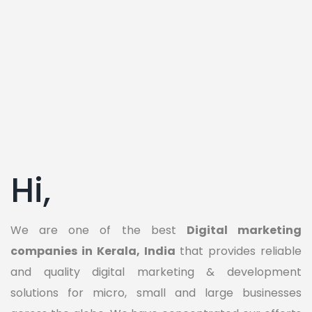
Hi,
We are one of the best
Digital marketing
companies in Kerala, India
that provides reliable
and quality digital marketing & development
solutions for micro, small and large businesses