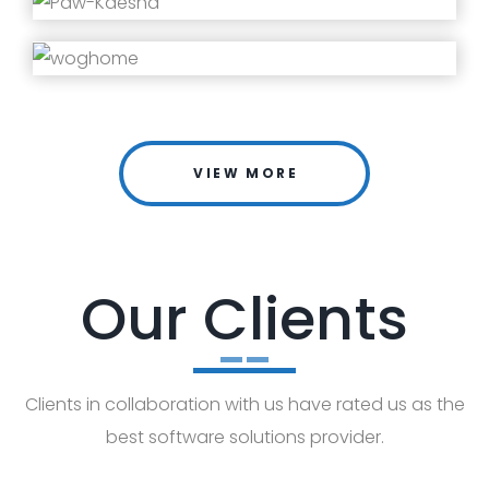
VIEW MORE
Our Clients
Clients in collaboration with us have rated us as the
best software solutions provider.