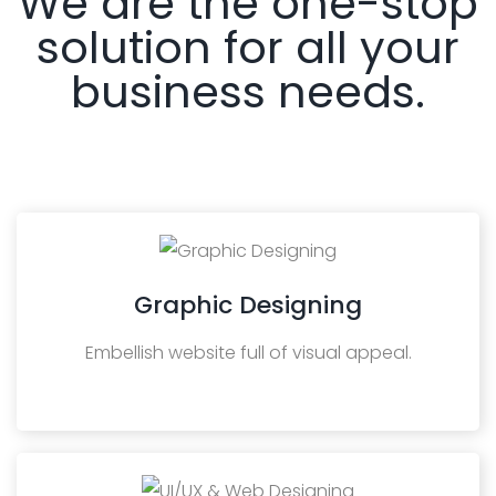
We are the one-stop
solution for all your
business needs.
Graphic Designing
Embellish website full of visual appeal.