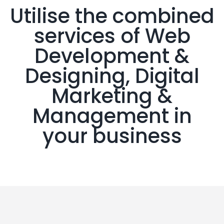
Utilise the combined
services of Web
Development &
Designing, Digital
Marketing &
Management in
your business