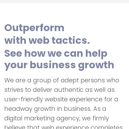
Outperform
with web tactics.
See how we can help
your business growth
We are a group of adept persons who
strives to deliver authentic as well as
user-friendly website experience for a
headway growth in business. As a
digital marketing agency, we firmly
believe that web experience completes