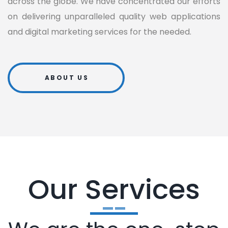
across the globe. We have concentrated our efforts
on delivering unparalleled quality web applications
and digital marketing services for the needed.
ABOUT US
Our Services