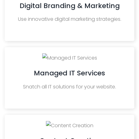
Digital Branding & Marketing
Use innovative digital marketing strategies.
Managed IT Services
Snatch all IT solutions for your website.