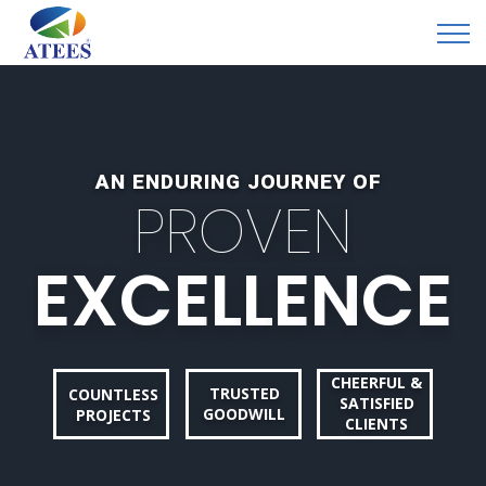
AN ENDURING JOURNEY OF
P
R
O
V
E
N
E
X
C
E
L
L
E
N
C
E
CHEERFUL &
TRUSTED
COUNTLESS
SATISFIED
GOODWILL
PROJECTS
CLIENTS