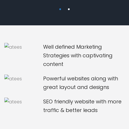
Well defined Marketing
Strategies with captivating
content
Powerful websites along with
great layout and designs
SEO friendly website with more
traffic & better leads