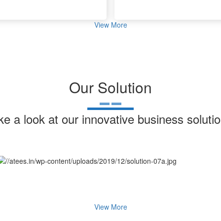
View More
Our Solution
ke a look at our innovative business solutio
View More