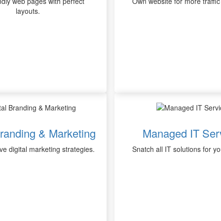
ndly web pages with perfect
Own website for more traffic
layouts.
Branding & Marketing
Managed IT Ser
ve digital marketing strategies.
Snatch all IT solutions for y