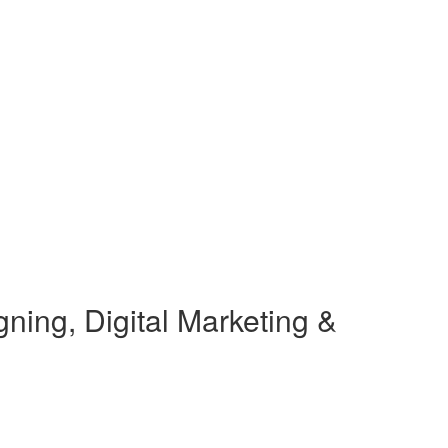
ning, Digital Marketing &