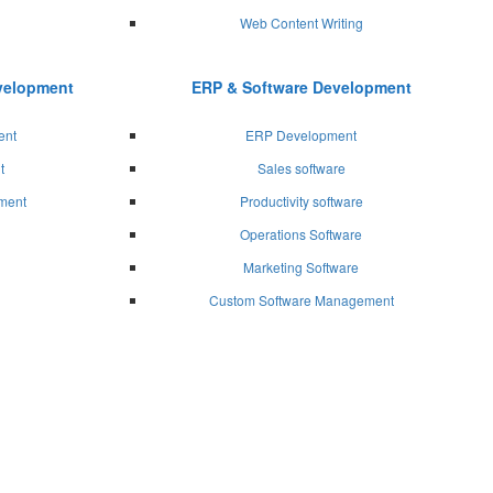
Web Content Writing
evelopment
ERP & Software Development
ent
ERP Development
t
Sales software
ment
Productivity software
Operations Software
Marketing Software
Custom Software Management