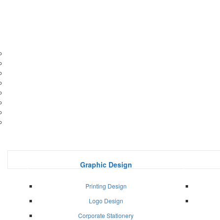
Graphic Design
Printing Design
Logo Design
Corporate Stationery