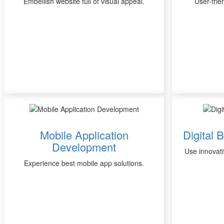
Embellish website full of visual appeal.
User-frie
Mobile Application
Digital 
Development
Use innovati
Experience best mobile app solutions.