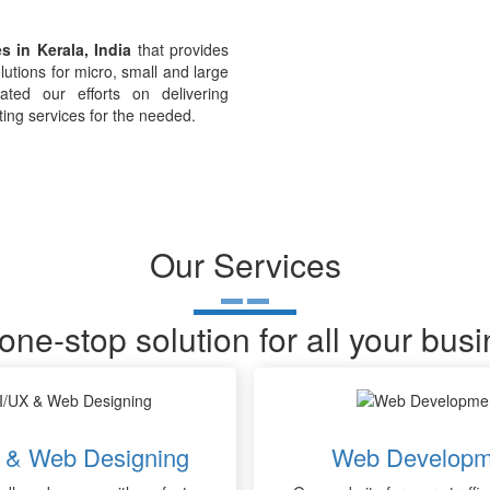
s in Kerala, India
that provides
lutions for micro, small and large
ted our efforts on delivering
ting services for the needed.
Our Services
one-stop solution for all your bus
 & Web Designing
Web Developm