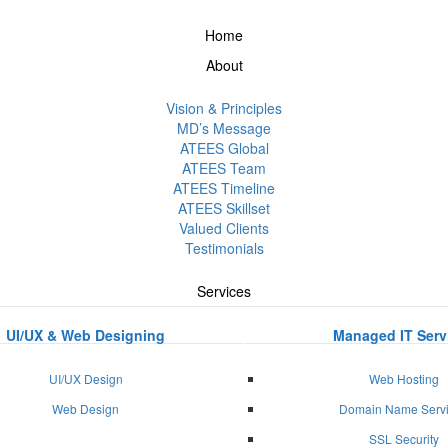
Home
About
Vision & Principles
MD’s Message
ATEES Global
ATEES Team
ATEES Timeline
ATEES Skillset
Valued Clients
Testimonials
Services
UI/UX & Web Designing
Managed IT Serv
UI/UX Design
Web Hosting
Web Design
Domain Name Serv
SSL Security