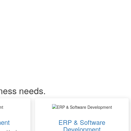
iness needs.
ent
ERP & Software
Development