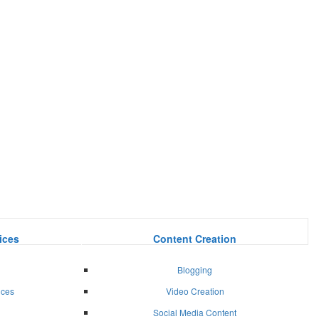
ices
Content Creation
Blogging
ices
Video Creation
Social Media Content