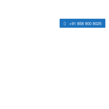
+91 858 900 8025