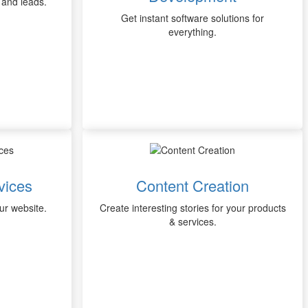
 and leads.
Get instant software solutions for
everything.
vices
Content Creation
our website.
Create interesting stories for your products
& services.