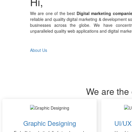
Hi,
We are one of the best
Digital marketing companie
reliable and quality digital marketing & development so
businesses across the globe. We have concentra
unparalleled quality web applications and digital marke
About Us
We are the 
Graphic Designing
UI/UX