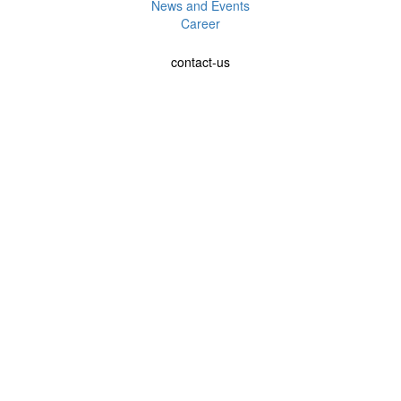
News and Events
Career
contact-us