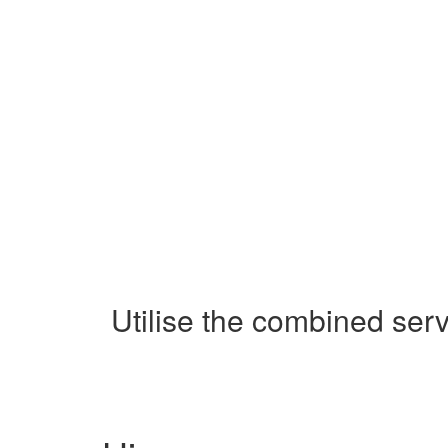
Utilise the combined ser