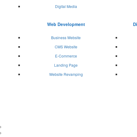
Digital Media
Web Development
D
Business Website
CMS Website
E-Commerce
Landing Page
Website Revamping