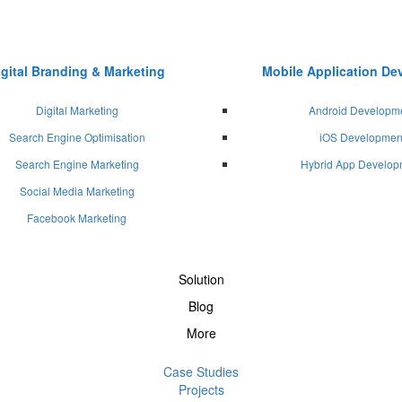
igital Branding & Marketing
Mobile Application D
Digital Marketing
Android Developm
Search Engine Optimisation
iOS Developmen
Search Engine Marketing
Hybrid App Develop
Social Media Marketing
Facebook Marketing
Solution
Blog
More
Case Studies
Projects