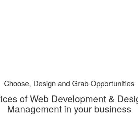
Choose, Design and Grab
Opportunities
vices of Web Development & Desig
Management in your business