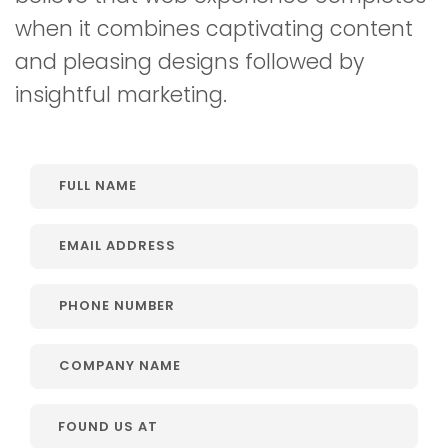
when it combines captivating content
and pleasing designs followed by
insightful marketing.