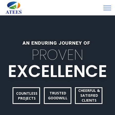
AN ENDURING JOURNEY OF
P
R
O
V
E
N
E
X
C
E
L
L
E
N
C
E
CHEERFUL &
TRUSTED
COUNTLESS
SATISFIED
GOODWILL
PROJECTS
CLIENTS