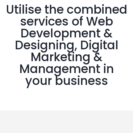
Utilise the combined
services of Web
Development &
Designing, Digital
Marketing &
Management in
your business