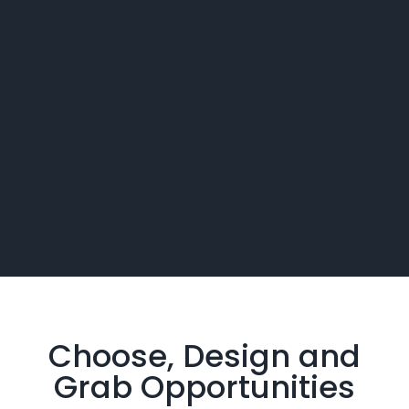
Choose, Design and
Grab
Opportunities