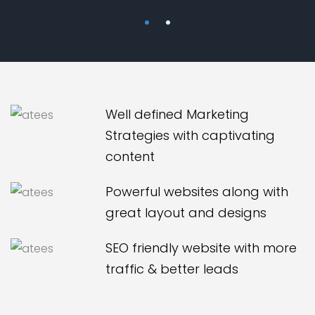
Well defined Marketing
Strategies with captivating
content
Powerful websites along with
great layout and designs
SEO friendly website with more
traffic & better leads