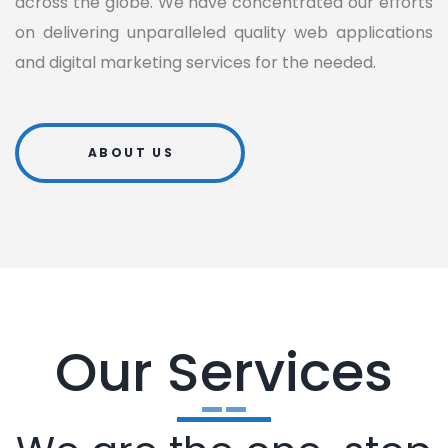
across the globe. We have concentrated our efforts
on delivering unparalleled quality web applications
and digital marketing services for the needed.
ABOUT US
Our Services