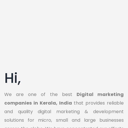
Hi,
We are one of the best
Digital marketing
companies in Kerala, India
that provides reliable
and quality digital marketing & development
solutions for micro, small and large businesses