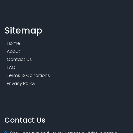
Sitemap
Home
About
Contact Us
FAQ
Terms & Conditions
Privacy Policy
Contact Us