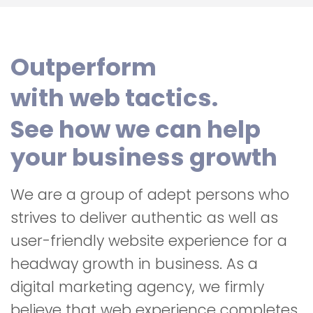
Outperform
with web tactics.
See how we can help
your business growth
We are a group of adept persons who
strives to deliver authentic as well as
user-friendly website experience for a
headway growth in business. As a
digital marketing agency, we firmly
believe that web experience completes