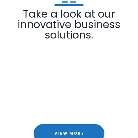
Take a look at our
innovative business
solutions.
VIEW MORE