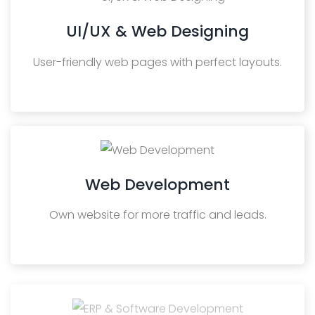
UI/UX & Web Designing
User-friendly web pages with perfect layouts.
Web Development
Own website for more traffic and leads.