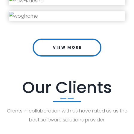
VIEW MORE
Our Clients
Clients in collaboration with us have rated us as the
best software solutions provider.