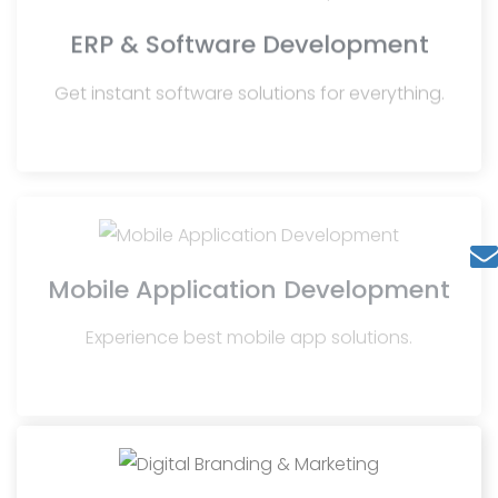
ERP & Software Development
Get instant software solutions for everything.
Mobile Application Development
Experience best mobile app solutions.