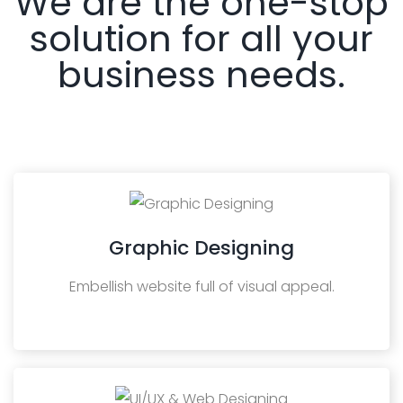
We are the one-stop
solution for all your
business needs.
Graphic Designing
Embellish website full of visual appeal.