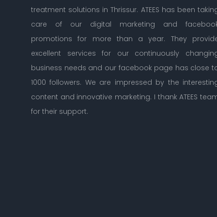
treatment solutions in Thrissur. ATEES has been taking
care of our digital marketing and facebook
promotions for more than a year. They provide
excellent services for our continuously changing
business needs and our facebook page has close to
1000 followers. We are impressed by the interesting
content and innovative marketing. I thank ATEES team
for their support.