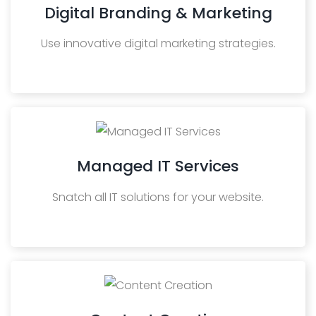
Digital Branding & Marketing
Use innovative digital marketing strategies.
Managed IT Services
Snatch all IT solutions for your website.