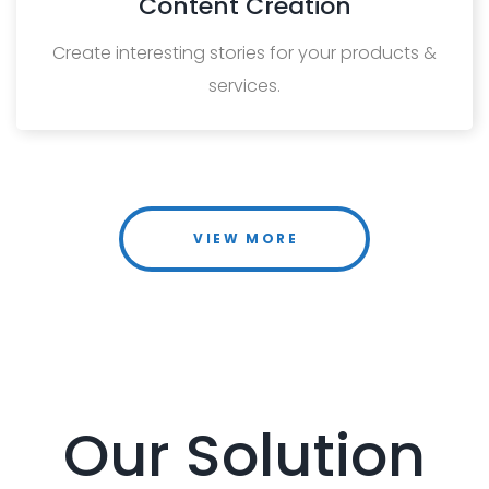
Content Creation
Create interesting stories for your products &
services.
VIEW MORE
Our Solution