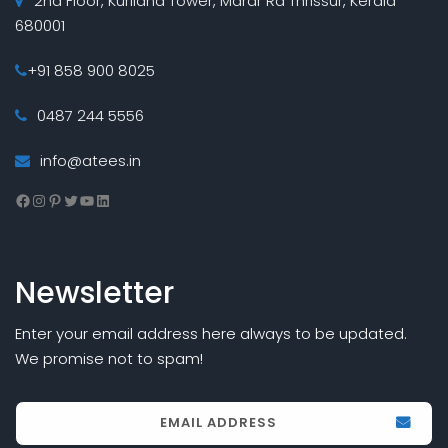
2nd Floor, Kuriland Tower, Marar Rd Thrissur, Kerala
680001
+91 858 900 8025
0487 244 5556
info@atees.in
Facebook
Instagram
Pinterest
Twitter
YouTube
LinkedIn
Newsletter
Enter your email address here always to be updated.
We promise not to spam!