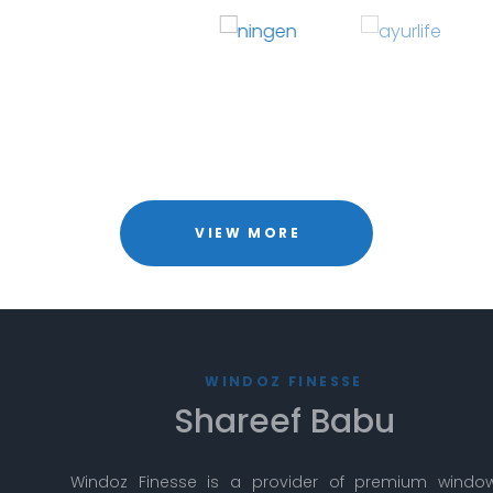
VIEW MORE
WINDOZ FINESSE
Shareef Babu
Windoz Finesse is a provider of premium window