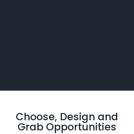
Choose, Design and
Grab
Opportunities