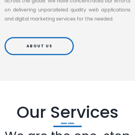
across the globe. We have concentrated our efforts
on delivering unparalleled quality web applications
and digital marketing services for the needed.
ABOUT US
Our Services