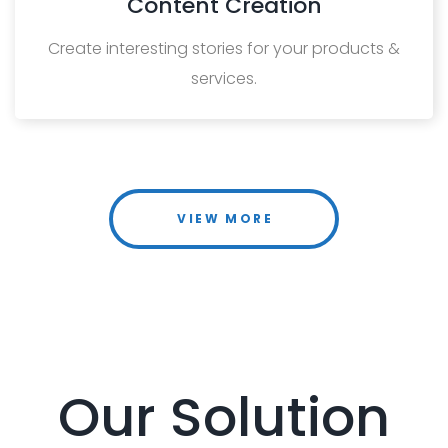
Content Creation
Create interesting stories for your products &
services.
VIEW MORE
Our Solution