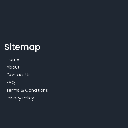
Sitemap
Home
About
Contact Us
FAQ
Terms & Conditions
Privacy Policy