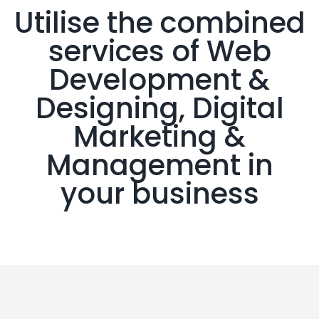
Utilise the combined
services of Web
Development &
Designing, Digital
Marketing &
Management in
your business