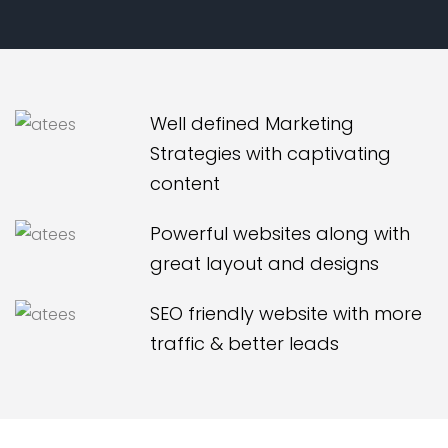
Well defined Marketing
Strategies with captivating
content
Powerful websites along with
great layout and designs
SEO friendly website with more
traffic & better leads