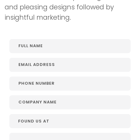
and pleasing designs followed by
insightful marketing.