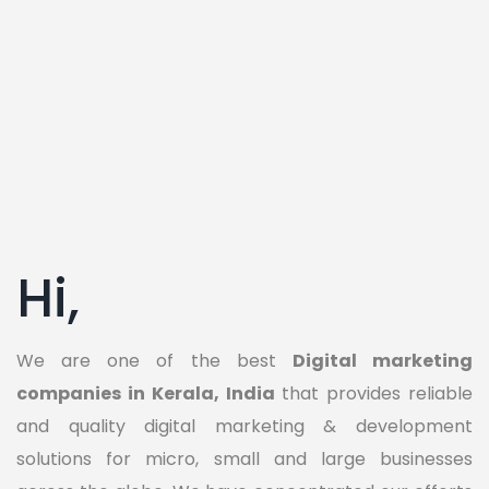
Hi,
We are one of the best
Digital marketing
companies in Kerala, India
that provides reliable
and quality digital marketing & development
solutions for micro, small and large businesses