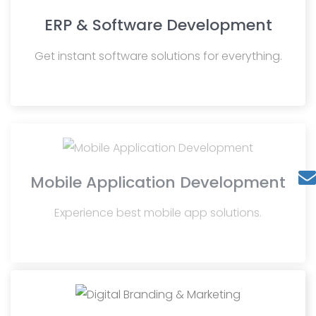
ERP & Software Development
Get instant software solutions for everything.
Mobile Application Development
Experience best mobile app solutions.