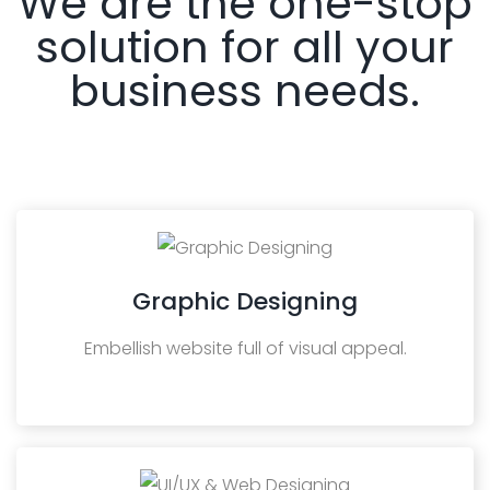
We are the one-stop
solution for all your
business needs.
Graphic Designing
Embellish website full of visual appeal.