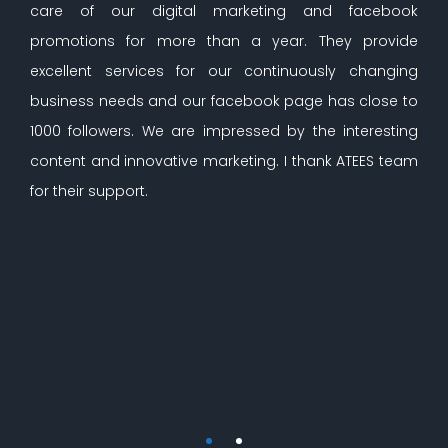
care of our digital marketing and facebook
promotions for more than a year. They provide
excellent services for our continuously changing
business needs and our facebook page has close to
1000 followers. We are impressed by the interesting
content and innovative marketing. I thank ATEES team
for their support.