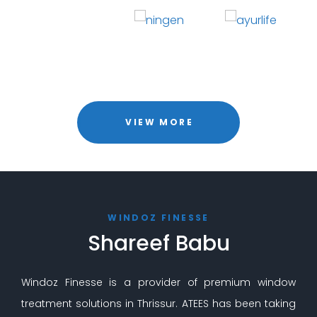
VIEW MORE
WINDOZ FINESSE
Shareef Babu
Windoz Finesse is a provider of premium window
treatment solutions in Thrissur. ATEES has been taking