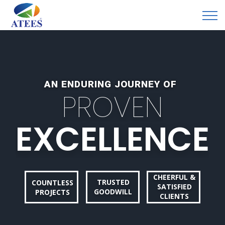
AN ENDURING JOURNEY OF
P
R
O
V
E
N
E
X
C
E
L
L
E
N
C
E
CHEERFUL &
TRUSTED
COUNTLESS
SATISFIED
GOODWILL
PROJECTS
CLIENTS