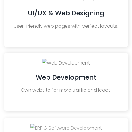
UI/UX & Web Designing
User-friendly web pages with perfect layouts.
Web Development
Own website for more traffic and leads.