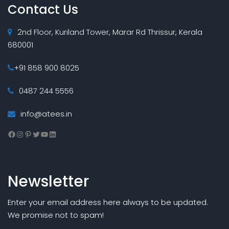
Contact Us
2nd Floor, Kuriland Tower, Marar Rd Thrissur, Kerala
680001
+91 858 900 8025
0487 244 5556
info@atees.in
Facebook
Instagram
Pinterest
Twitter
YouTube
LinkedIn
Newsletter
Enter your email address here always to be updated.
We promise not to spam!