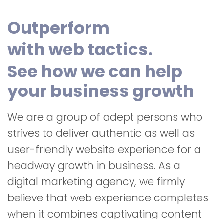
Outperform
with web tactics.
See how we can help
your business growth
We are a group of adept persons who
strives to deliver authentic as well as
user-friendly website experience for a
headway growth in business. As a
digital marketing agency, we firmly
believe that web experience completes
when it combines captivating content