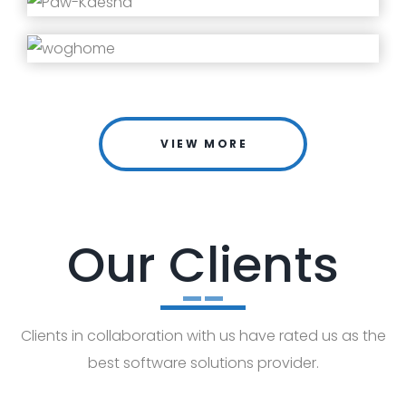
VIEW MORE
Our Clients
Clients in collaboration with us have rated us as the
best software solutions provider.