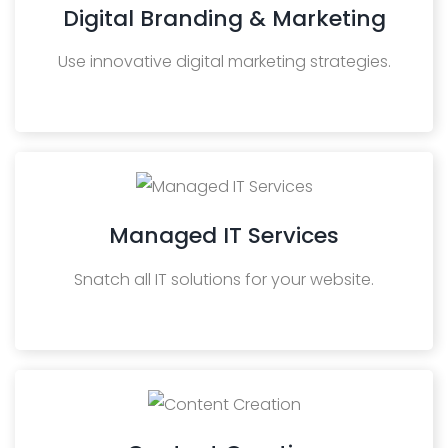
Digital Branding & Marketing
Use innovative digital marketing strategies.
Managed IT Services
Snatch all IT solutions for your website.