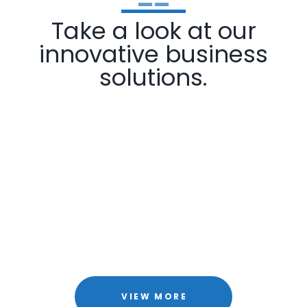
Take a look at our
innovative business
solutions.
VIEW MORE