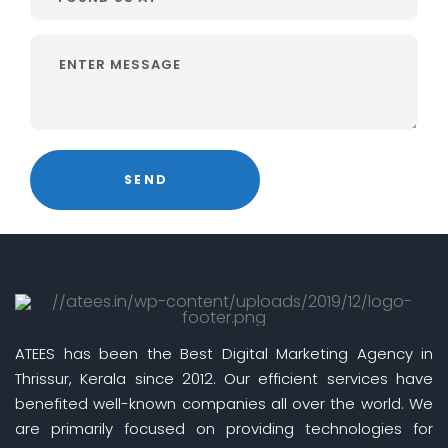
ATEES has been the Best Digital Marketing Agency in
Thrissur, Kerala since 2012. Our efficient services have
benefited well-known companies all over the world. We
are primarily focused on providing technologies for