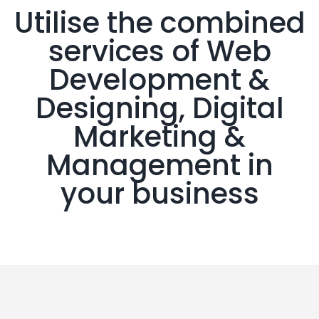
Utilise the combined
services of Web
Development &
Designing, Digital
Marketing &
Management in
your business