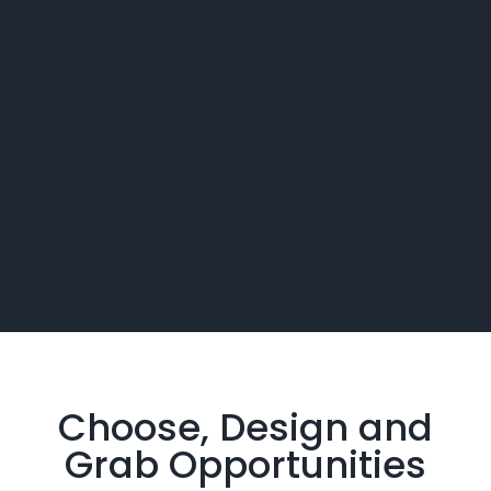
Choose, Design and
Grab
Opportunities