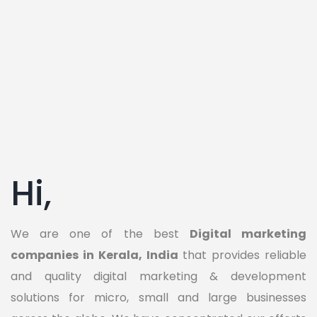
Hi,
We are one of the best
Digital marketing
companies in Kerala, India
that provides reliable
and quality digital marketing & development
solutions for micro, small and large businesses