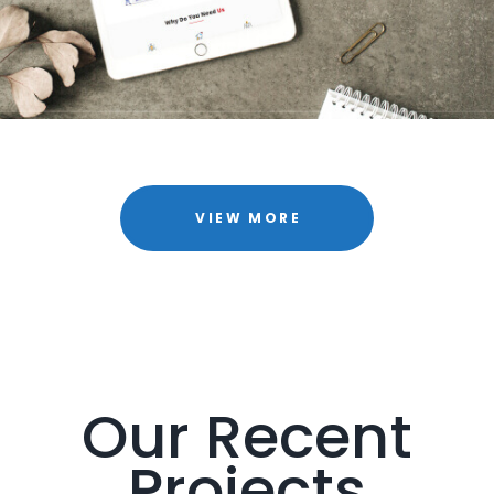
VIEW MORE
Our Recent
Projects