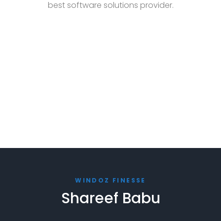
best software solutions provider.
WINDOZ FINESSE
Shareef Babu