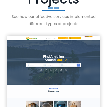
See how our effective services implemented
different types of projects