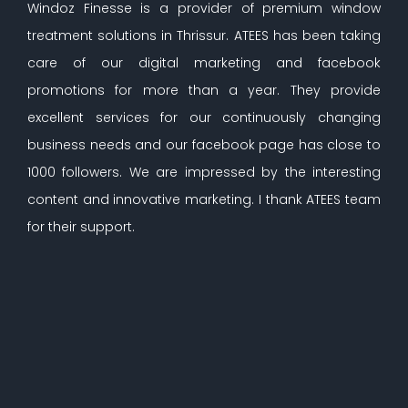
Windoz Finesse is a provider of premium window
treatment solutions in Thrissur. ATEES has been taking
care of our digital marketing and facebook
promotions for more than a year. They provide
excellent services for our continuously changing
business needs and our facebook page has close to
1000 followers. We are impressed by the interesting
content and innovative marketing. I thank ATEES team
for their support.