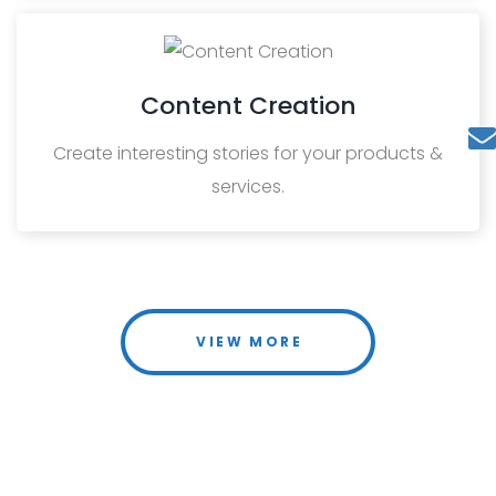
Content Creation
Create interesting stories for your products &
services.
VIEW MORE