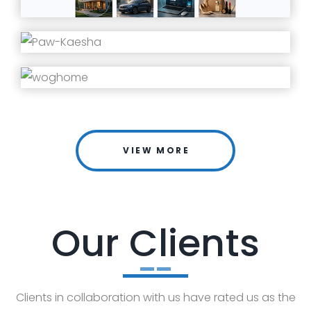
VIEW MORE
Our Clients
Clients in collaboration with us have rated us as the