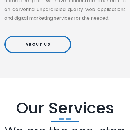
across the globe. We have concentrated our efforts
on delivering unparalleled quality web applications
and digital marketing services for the needed.
ABOUT US
Our Services