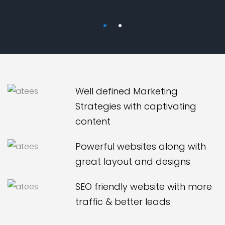
Well defined Marketing
Strategies with captivating
content
Powerful websites along with
great layout and designs
SEO friendly website with more
traffic & better leads