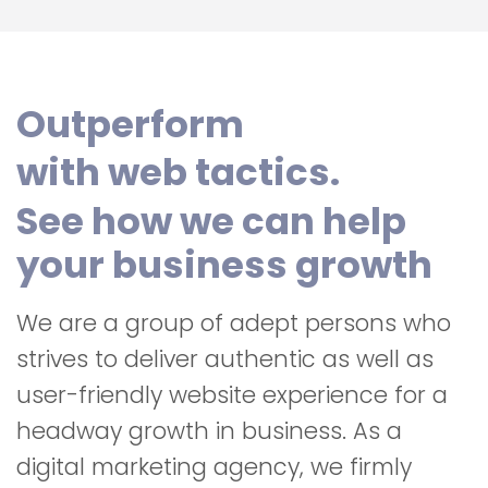
Outperform
with web tactics.
See how we can help
your business growth
We are a group of adept persons who
strives to deliver authentic as well as
user-friendly website experience for a
headway growth in business. As a
digital marketing agency, we firmly