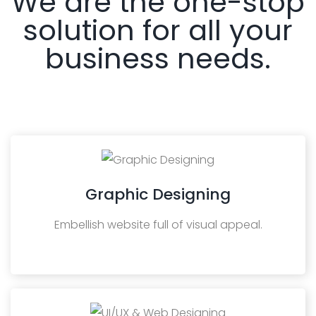
We are the one-stop
solution for all your
business needs.
Graphic Designing
Embellish website full of visual appeal.