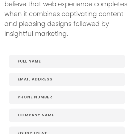
believe that web experience completes
when it combines captivating content
and pleasing designs followed by
insightful marketing.