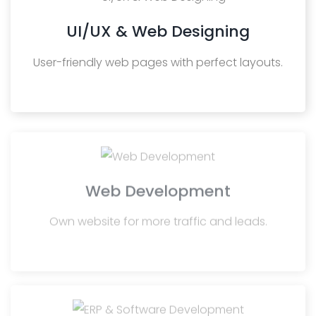
UI/UX & Web Designing
User-friendly web pages with perfect layouts.
Web Development
Own website for more traffic and leads.