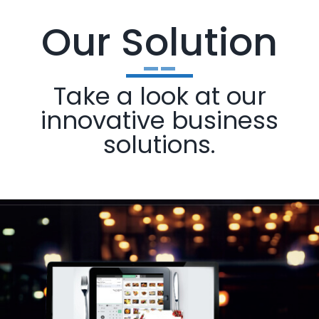
Our Solution
Take a look at our
innovative business
solutions.