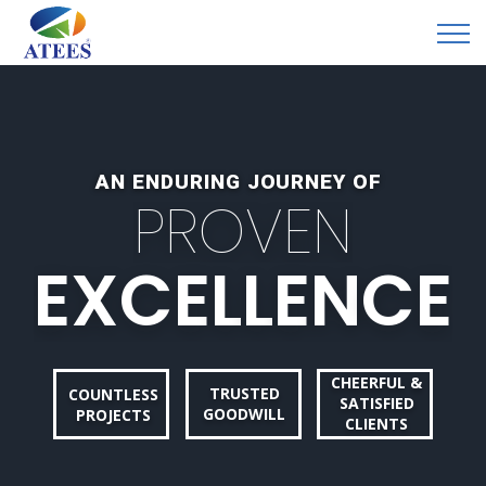
AN ENDURING JOURNEY OF
P
R
O
V
E
N
E
X
C
E
L
L
E
N
C
E
CHEERFUL &
TRUSTED
COUNTLESS
SATISFIED
GOODWILL
PROJECTS
CLIENTS