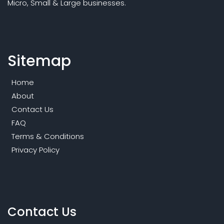
Micro, Small & Large businesses.
Sitemap
Home
About
Contact Us
FAQ
Terms & Conditions
Privacy Policy
Contact Us