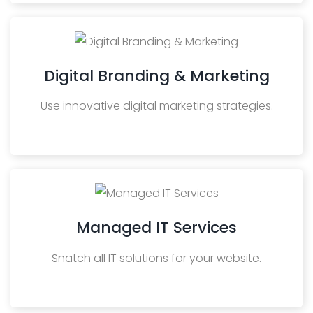
Digital Branding & Marketing
Use innovative digital marketing strategies.
Managed IT Services
Snatch all IT solutions for your website.