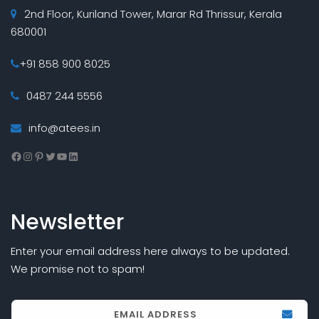
2nd Floor, Kuriland Tower, Marar Rd Thrissur, Kerala
680001
+91 858 900 8025
0487 244 5556
info@atees.in
Facebook
Instagram
Pinterest
Twitter
YouTube
LinkedIn
Newsletter
Enter your email address here always to be updated.
We promise not to spam!