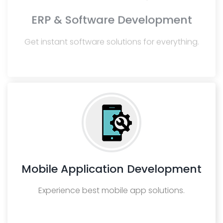
ERP & Software Development
Get instant software solutions for everything.
Mobile Application Development
Experience best mobile app solutions.