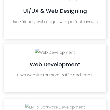
UI/UX & Web Designing
User-friendly web pages with perfect layouts.
Web Development
Own website for more traffic and leads.