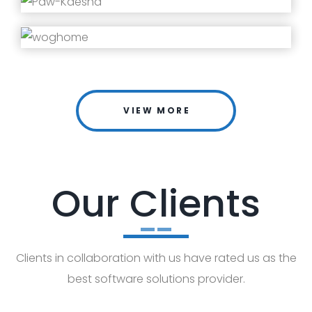
VIEW MORE
Our Clients
Clients in collaboration with us have rated us as the
best software solutions provider.