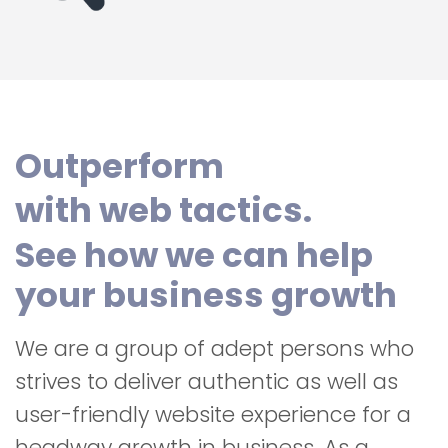
Outperform
with web tactics.
See how we can help
your business growth
We are a group of adept persons who
strives to deliver authentic as well as
user-friendly website experience for a
headway growth in business. As a