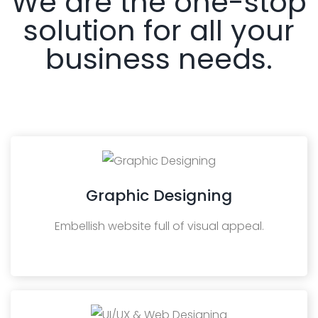
We are the one-stop
solution for all your
business needs.
Graphic Designing
Embellish website full of visual appeal.