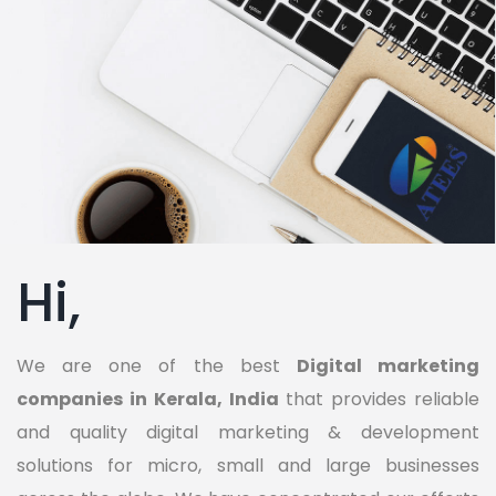
Hi,
We are one of the best
Digital marketing
companies in Kerala, India
that provides reliable
and quality digital marketing & development
solutions for micro, small and large businesses