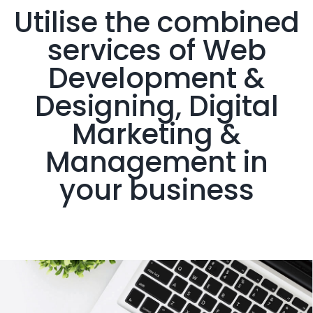
Utilise the combined
services of Web
Development &
Designing, Digital
Marketing &
Management in
your business