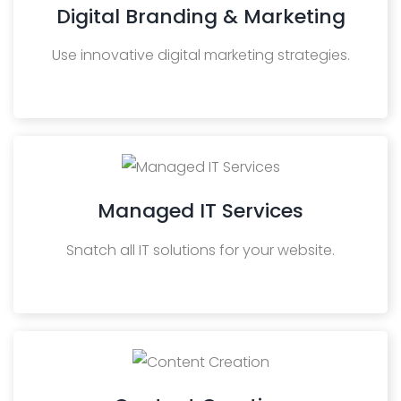
Digital Branding & Marketing
Use innovative digital marketing strategies.
Managed IT Services
Snatch all IT solutions for your website.