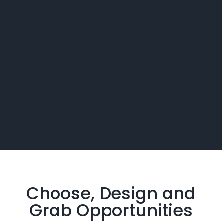
Choose, Design and
Grab
Opportunities