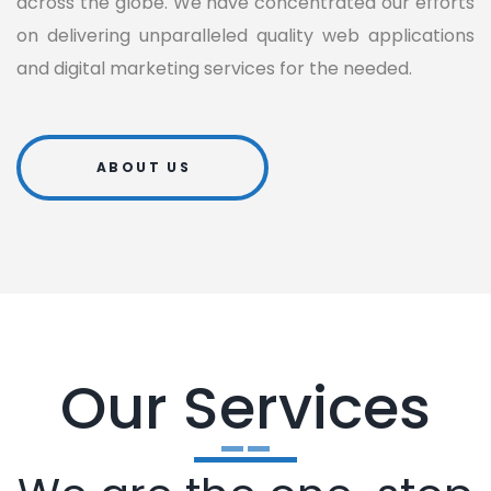
across the globe. We have concentrated our efforts
on delivering unparalleled quality web applications
and digital marketing services for the needed.
ABOUT US
Our Services