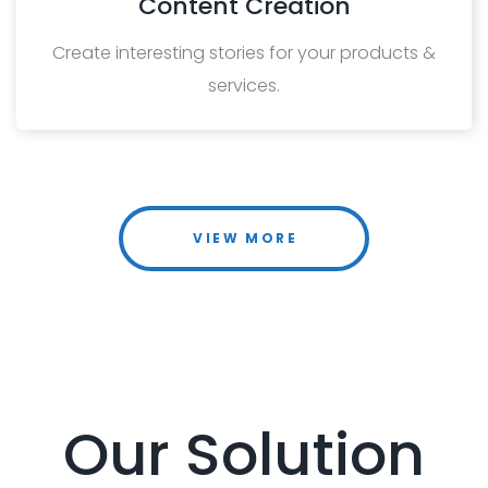
Content Creation
Create interesting stories for your products &
services.
VIEW MORE
Our Solution