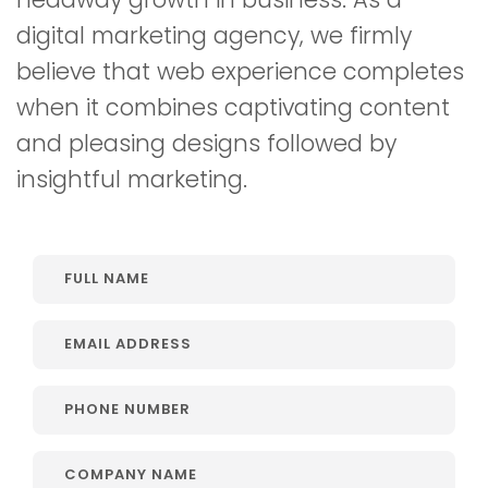
digital marketing agency, we firmly
believe that web experience completes
when it combines captivating content
and pleasing designs followed by
insightful marketing.