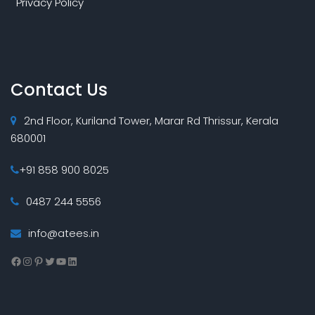
Privacy Policy
Contact Us
2nd Floor, Kuriland Tower, Marar Rd Thrissur, Kerala
680001
+91 858 900 8025
0487 244 5556
info@atees.in
Facebook
Instagram
Pinterest
Twitter
YouTube
LinkedIn