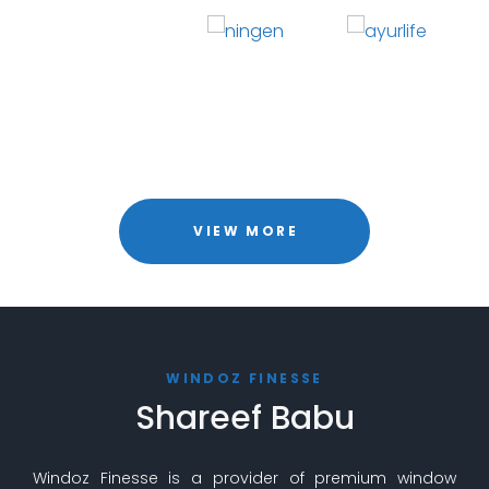
VIEW MORE
WINDOZ FINESSE
Shareef Babu
Windoz Finesse is a provider of premium window