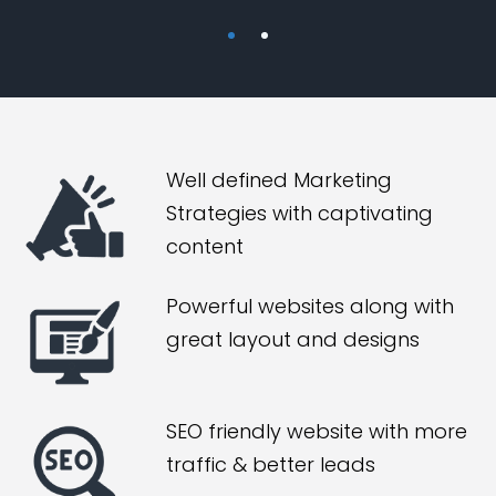
Well defined Marketing
Strategies with captivating
content
Powerful websites along with
great layout and designs
SEO friendly website with more
traffic & better leads