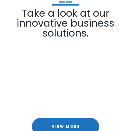
Take a look at our
innovative business
solutions.
VIEW MORE