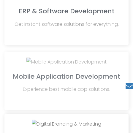
ERP & Software Development
Get instant software solutions for everything.
Mobile Application Development
Experience best mobile app solutions.