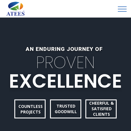
AN ENDURING JOURNEY OF
P
R
O
V
E
N
E
X
C
E
L
L
E
N
C
E
CHEERFUL &
TRUSTED
COUNTLESS
SATISFIED
GOODWILL
PROJECTS
CLIENTS