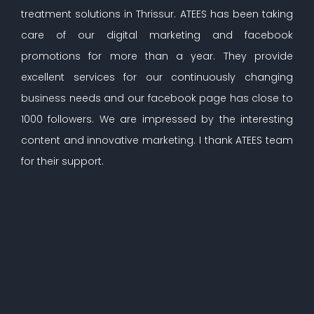
treatment solutions in Thrissur. ATEES has been taking
care of our digital marketing and facebook
promotions for more than a year. They provide
excellent services for our continuously changing
business needs and our facebook page has close to
1000 followers. We are impressed by the interesting
content and innovative marketing. I thank ATEES team
for their support.