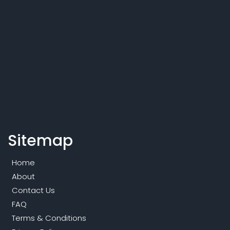
Sitemap
Home
About
Contact Us
FAQ
Terms & Conditions