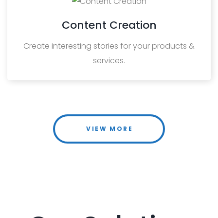
Content Creation
Create interesting stories for your products &
services.
VIEW MORE