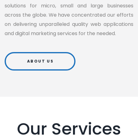
solutions for micro, small and large businesses
across the globe. We have concentrated our efforts
on delivering unparalleled quality web applications
and digital marketing services for the needed.
ABOUT US
Our Services