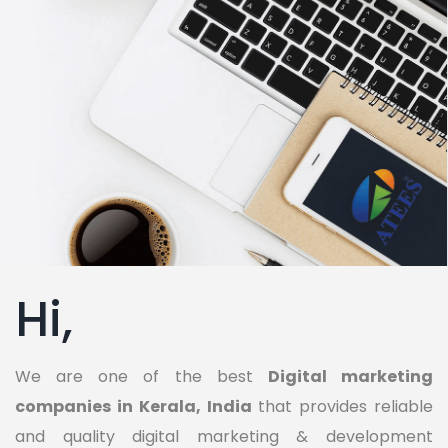
Hi,
We are one of the best
Digital marketing
companies in Kerala, India
that provides reliable
and quality digital marketing & development