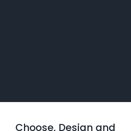
Choose, Design and