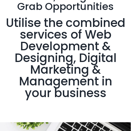
Grab
Opportunities
Utilise the combined
services of Web
Development &
Designing, Digital
Marketing &
Management in
your business