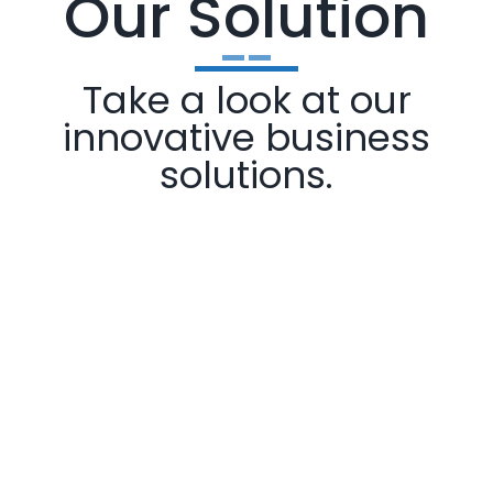
Our Solution
Take a look at our
innovative business
solutions.