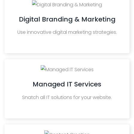
Digital Branding & Marketing
Use innovative digital marketing strategies.
Managed IT Services
Snatch all IT solutions for your website.