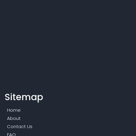
Sitemap
Home
About
Contact Us
FAQ