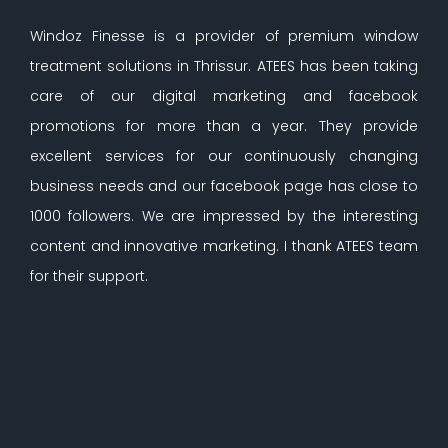
Windoz Finesse is a provider of premium window
treatment solutions in Thrissur. ATEES has been taking
care of our digital marketing and facebook
promotions for more than a year. They provide
excellent services for our continuously changing
business needs and our facebook page has close to
1000 followers. We are impressed by the interesting
content and innovative marketing. I thank ATEES team
for their support.