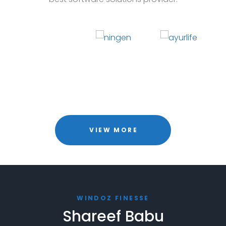
VIEW MORE
WINDOZ FINESSE
Shareef Babu