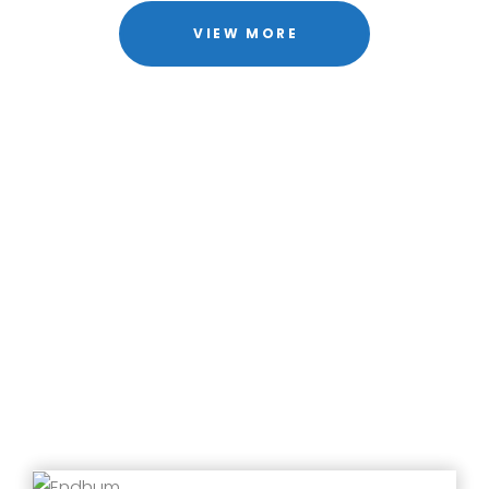
VIEW MORE