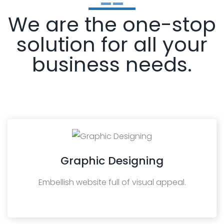
We are the one-stop
solution for all your
business needs.
Graphic Designing
Embellish website full of visual appeal.