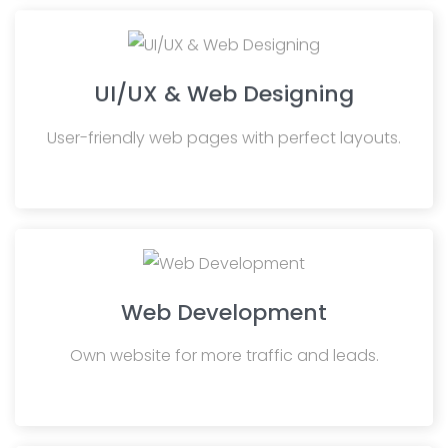
UI/UX & Web Designing
User-friendly web pages with perfect layouts.
Web Development
Own website for more traffic and leads.