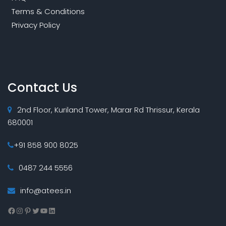
Terms & Conditions
Privacy Policy
Contact Us
2nd Floor, Kuriland Tower, Marar Rd Thrissur, Kerala
680001
+91 858 900 8025
0487 244 5556
info@atees.in
Facebook
Instagram
Pinterest
Twitter
YouTube
LinkedIn