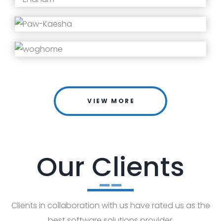
VIEW MORE
Our Clients
Clients in collaboration with us have rated us as the
best software solutions provider.