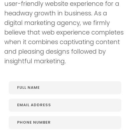
user-friendly website experience for a
headway growth in business. As a
digital marketing agency, we firmly
believe that web experience completes
when it combines captivating content
and pleasing designs followed by
insightful marketing.