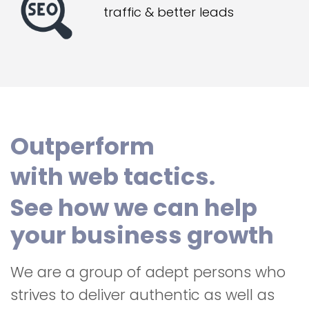
traffic & better leads
Outperform
with web tactics.
See how we can help
your business growth
We are a group of adept persons who
strives to deliver authentic as well as