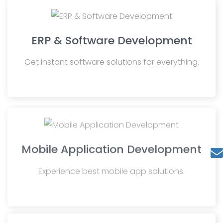
ERP & Software Development
Get instant software solutions for everything.
Mobile Application Development
Experience best mobile app solutions.