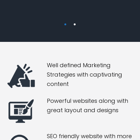
Well defined Marketing
Strategies with captivating
content
Powerful websites along with
great layout and designs
SEO friendly website with more