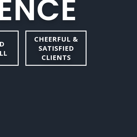
E
N
C
E
CHEERFUL &
D
SATISFIED
LL
CLIENTS