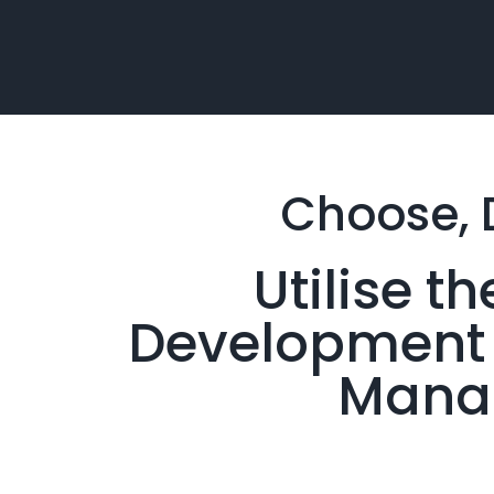
Choose, 
Utilise 
Development &
Manag