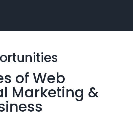
rtunities
es of Web
al Marketing &
siness