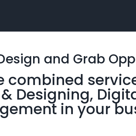
Design and Grab
Oppo
the combined servic
 Designing, Digit
ement in your bu