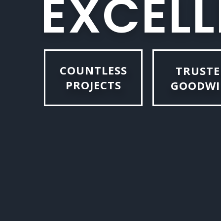
E
X
C
E
L
L
COUNTLESS
TRUSTE
PROJECTS
GOODWI