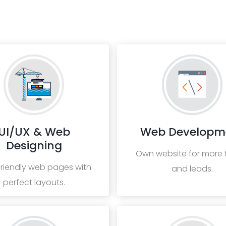
UI/UX & Web
Web Developm
Designing
Own website for more t
friendly web pages with
and leads.
perfect layouts.