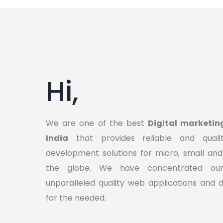
Hi,
We are one of the best
Digital marketin
India
that provides reliable and quali
development solutions for micro, small and
the globe. We have concentrated our 
unparalleled quality web applications and d
for the needed.