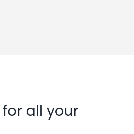
for all your