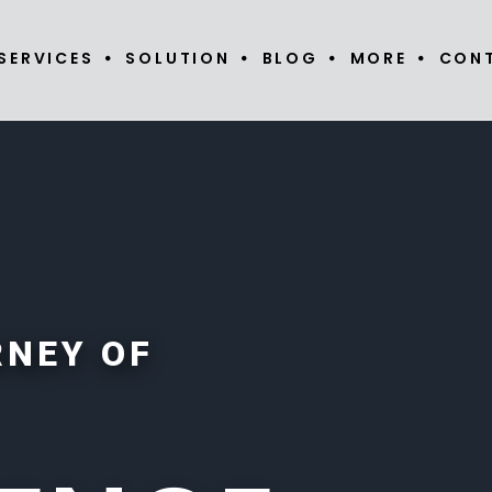
SERVICES
SOLUTION
BLOG
MORE
CON
RNEY OF