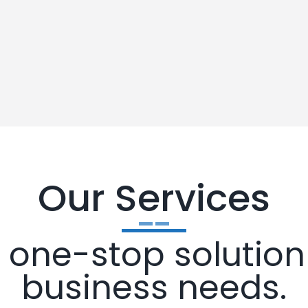
Our Services
one-stop solution 
business needs.