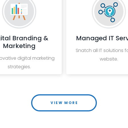
ital Branding &
Managed IT Serv
Marketing
Snatch all IT solutions f
ovative digital marketing
website.
strategies.
VIEW MORE