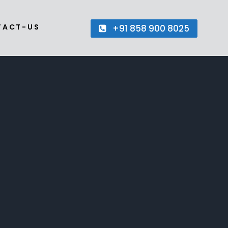
TACT-US
+91 858 900 8025