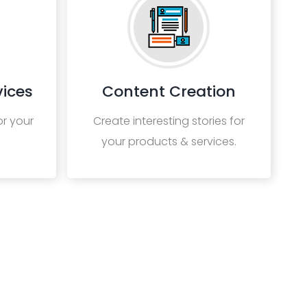
ices
Content Creation
or your
Create interesting stories for
your products & services.