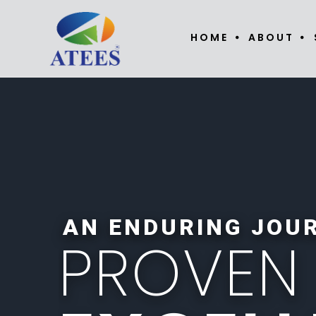
HOME
ABOUT
AN ENDURING JOU
P
R
O
V
E
N