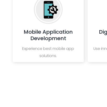
Mobile Application
Dig
Development
Experience best mobile app
Use inn
solutions.