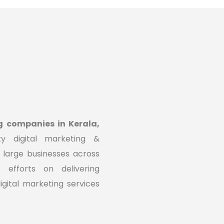
g companies in Kerala,
ty digital marketing &
 large businesses across
efforts on delivering
igital marketing services