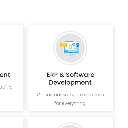
ent
ERP & Software
Development
raffic
Get instant software solutions
for everything.