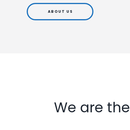
ABOUT US
We are the 