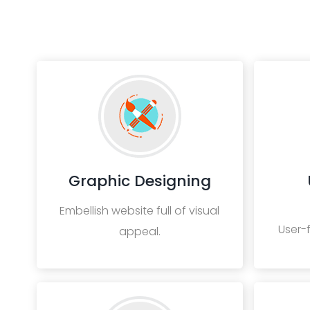
Graphic Designing
Embellish website full of visual
User-
appeal.